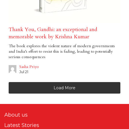
Thank You, Gandhi: an exceptional and
memorable work by Krishna Kumar
The book explores the violent nature of modern governments
and India’s effort to resist this is fading, leading to potentially
serious consequences
Sasha Priyo
Jul 21
Load More
About us
Latest Stories