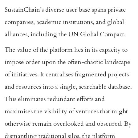
SustainChain’s diverse user base spans private
companies, academic institutions, and global
alliances, including the UN Global Compact.
The value of the platform lies in its capacity to
impose order upon the often-chaotic landscape
of initiatives. It centralises fragmented projects
and resources into a single, searchable database.
This eliminates redundant efforts and
maximises the visibility of ventures that might
otherwise remain overlooked and obscured. By
dismantling traditional silos, the platform