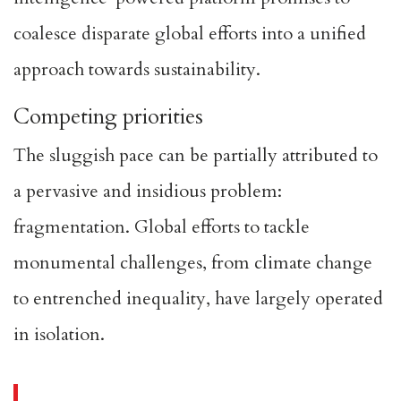
coalesce disparate global efforts into a unified
approach towards sustainability.
Competing priorities
The sluggish pace can be partially attributed to
a pervasive and insidious problem:
fragmentation. Global efforts to tackle
monumental challenges, from climate change
to entrenched inequality, have largely operated
in isolation.