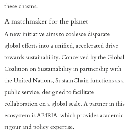
these chasms.
A matchmaker for the planet
A new initiative aims to coalesce disparate
global efforts into a unified, accelerated drive
towards sustainability. Conceived by the Global
Coalition on Sustainability in partnership with
the
United Nations
,
SustainChain
functions as a
public service, designed to facilitate
collaboration on a global scale. A partner in this
ecosystem is
AE4RIA
, which provides academic
rigour and policy expertise.