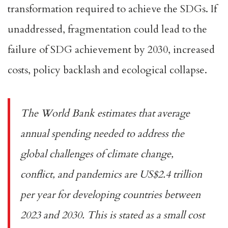
transformation
required to achieve the SDGs. If
unaddressed, fragmentation could lead to the
failure of
SDG achievemen
t
by 2030
, increased
costs, policy backlash and
ecological collapse
.
The World Bank estimates that average
annual spending needed to address the
global challenges of climate change,
conflict, and pandemics are
US$2.4 trillion
per year for developing countries
between
2023 and 2030. This is stated as a small cost