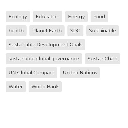
Ecology
Education
Energy
Food
health
Planet Earth
SDG
Sustainable
Sustainable Development Goals
sustainable global governance
SustainChain
UN Global Compact
United Nations
Water
World Bank