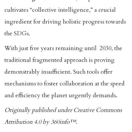
cultivates “collective intelligence,” a crucial
ingredient for driving holistic progress towards
the SDGs.
With just five years remaining until 2030, the
traditional fragmented approach is proving
demonstrably insufficient. Such tools offer
mechanisms to foster collaboration at the speed
and efficiency the planet urgently demands.
Originally published under Creative Commons
Attribution 4.0 by 360info™.