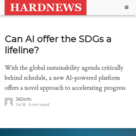
Togg
navig
Can AI offer the SDGs a
lifeline?
With the global sustainability agenda critically
behind schedule, a new AI-powered platform
offers a novel approach to accelerating progress
360info
Jul 18
5
min read