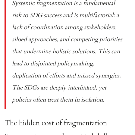
Systemic fragmentation is a fundamental
risk to SDG success and is multifactorial: a
lack of coordination among stakeholders,
siloed approaches, and competing priorities
that undermine holistic solutions. This can
lead to disjointed policymaking,
duplication of efforts and missed synergies.
The
SDGs are deeply interlinked
, yet
policies often treat them in isolation.
The hidden cost of fragmentation