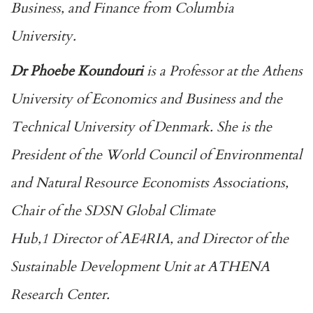
Business, and Finance from Columbia
University.
Dr Phoebe Koundouri
is a Professor at the Athens
University of Economics and Business and the
Technical University of Denmark. She is the
President of the World Council of Environmental
and Natural Resource Economists Associations,
Chair of the SDSN Global Climate
Hub,1 Director of AE4RIA, and Director of the
Sustainable Development Unit at ATHENA
Research Center.