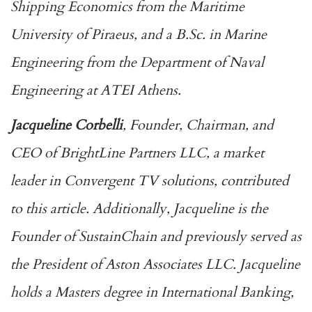
Shipping Economics from the Maritime
University of Piraeus, and a B.Sc. in Marine
Engineering from the Department of Naval
Engineering at ATEI Athens.
Jacqueline Corbelli
, Founder, Chairman, and
CEO of BrightLine Partners LLC, a market
leader in Convergent TV solutions, contributed
to this article. Additionally, Jacqueline is the
Founder of SustainChain and previously served as
the President of Aston Associates LLC. Jacqueline
holds a Masters degree in International Banking,