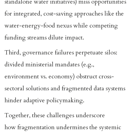
standalone water initiatives) miss opportunities
for integrated,
cost-saving approaches like the
water-energy-food nexus
while competing
funding streams dilute impact.
Third, governance failures perpetuate silos:
divided ministerial mandates (e.g.,
environment vs. economy)
obstruct cross-
sectoral solutions
and fragmented data systems
hinder adaptive policymaking.
Together, these challenges underscore
how
fragmentation undermines the systemic