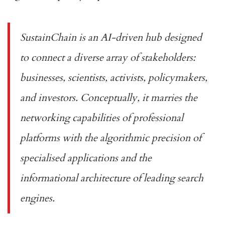
SustainChain is an AI-driven hub designed
to connect a diverse array of stakeholders:
businesses, scientists, activists, policymakers,
and investors. Conceptually, it marries the
networking capabilities of professional
platforms with the algorithmic precision of
specialised applications and the
informational architecture of leading search
engines.