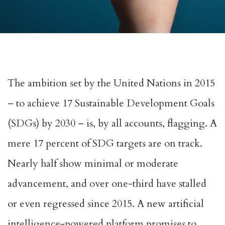
The ambition set by the United Nations in 2015
–
to achieve
17 Sustainable Development Goals
(SDGs) by 2030 – is, by all accounts, flagging.
A
mere 17 percent of SDG targets are on track
.
Nearly half show minimal or moderate
advancement, and over one-third have stalled
or even regressed since 2015. A new artificial
intelligence-powered platform promises to