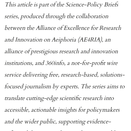
This article is part of the Science-Policy Briefs
series, produced through the collaboration
between the
Alliance of Excellence for Research
and Innovation on Aeiphoria
(AE4RIA), an
alliance of prestigious research and innovation
institutions, and 360info, a not-for-profit wire
service delivering free, research-based, solutions-
focused journalism by experts. The series aims to
translate cutting-edge scientific research into
accessible, actionable insights for policymakers
and the wider public, supporting evidence-