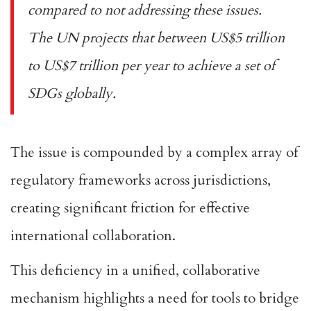
compared to not addressing these issues.
The UN projects that between US$
5 trillion
to US$7 trillion per year
to achieve a set of
SDGs globally.
The issue is compounded by a complex array
of
regulatory frameworks
across jurisdictions,
creating significant friction for effective
international collaboration.
This deficiency in a unified, collaborative
mechanism highlights a need for tools to bridge