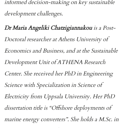
informed decision-making on key sustainable
development challenges.
Dr Maria Angeliki Chatzigiannakou
is a Post-
Doctoral researcher at Athens University of
Economics and Business, and at the Sustainable
Development Unit of ATHENA Research
Center. She received her PhD in Engineering
Science with Specialization in Science of
Electricity from Uppsala University. Her PhD
dissertation title is “Offshore deployments of
marine energy converters”. She holds a M.Sc. in