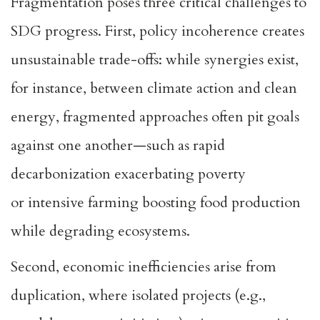
Fragmentation poses three critical challenges to
SDG progress. First, policy incoherence creates
unsustainable trade-offs: while synergies exist,
for instance, between climate action and clean
energy,
fragmented approaches often pit goals
against one another
—such as rapid
decarbonization exacerbating poverty
or
intensive farming boosting food production
while degrading ecosystems
.
Second, economic inefficiencies arise from
duplication, where isolated projects (e.g.,