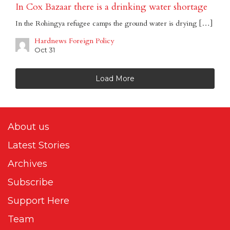
In Cox Bazaar there is a drinking water shortage
In the Rohingya refugee camps the ground water is drying […]
Hardnews Foreign Policy
Oct 31
Load More
About us
Latest Stories
Archives
Subscribe
Support Here
Team