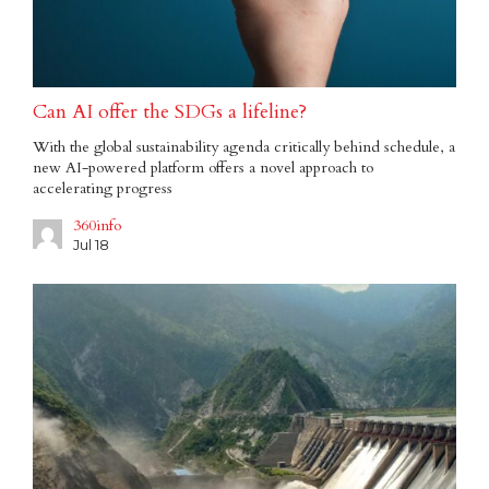
Can AI offer the SDGs a lifeline?
With the global sustainability agenda critically behind schedule, a
new AI-powered platform offers a novel approach to
accelerating progress
360info
Jul 18