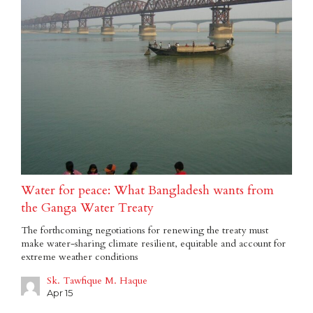
Water for peace: What Bangladesh wants from
the Ganga Water Treaty
The forthcoming negotiations for renewing the treaty must
make water-sharing climate resilient, equitable and account for
extreme weather conditions
Sk. Tawfique M. Haque
Apr 15