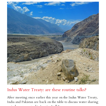
Indus Water Treaty: are these routine talks?
After meeting once earlier this year on the Indus Water Treaty,
India and Pakistan are back on the table to discuss water sharing