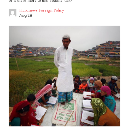
or is there more to this ‘routine’ talk?
Hardnews Foreign Policy
Aug 28