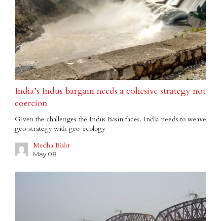
India’s Indus bargain needs a cohesive strategy not
coercion
Given the challenges the Indus Basin faces, India needs to weave
geo-strategy with geo-ecology
Medha Bisht
May 08