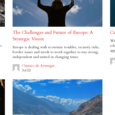
The Challenges and Future of Europe: A
Ca
Strategic Vision
Wit
cs
sch
Europe is dealing with economic troubles, security risks,
app
border issues and needs to work together to stay strong,
independent and united in changing times
Gustavo de Aristegui
Jul 22