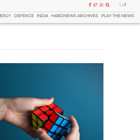
ERGY
DEFENCE
INDIA
HARDNEWS ARCHIVES
PLAY THE NEWS