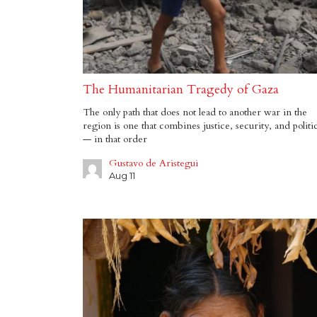
The Humanitarian Tragedy of Gaza
The only path that does not lead to another war in the
region is one that combines justice, security, and politi
— in that order
Gustavo de Aristegui
Aug 11