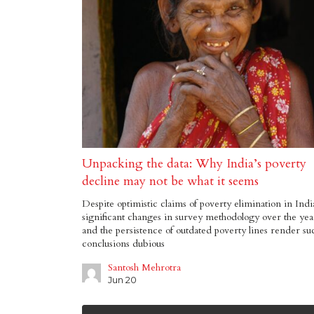
Unpacking the data: Why India’s poverty
decline may not be what it seems
Despite optimistic claims of poverty elimination in Indi
significant changes in survey methodology over the yea
and the persistence of outdated poverty lines render su
conclusions dubious
Santosh Mehrotra
Jun 20