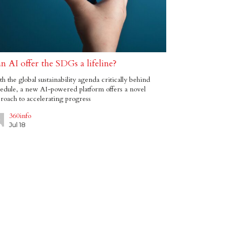
n AI offer the SDGs a lifeline?
h the global sustainability agenda critically behind
edule, a new AI-powered platform offers a novel
roach to accelerating progress
360info
Jul 18