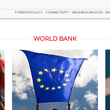
FOREIGN POLICY
CONNECTIVITY
NEIGHBOURHOOD
EN
WORLD BANK