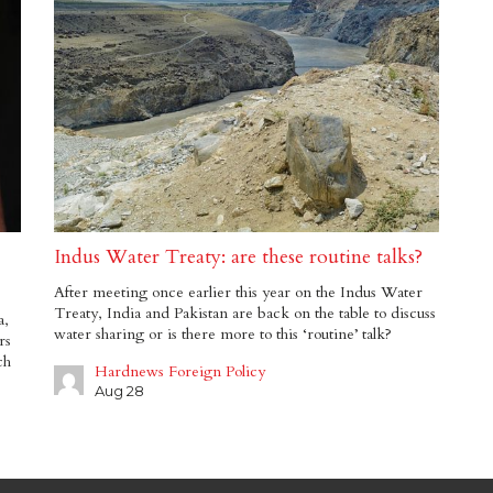
Indus Water Treaty: are these routine talks?
After meeting once earlier this year on the Indus Water
Treaty, India and Pakistan are back on the table to discuss
a,
water sharing or is there more to this ‘routine’ talk?
rs
ch
Hardnews Foreign Policy
Aug 28