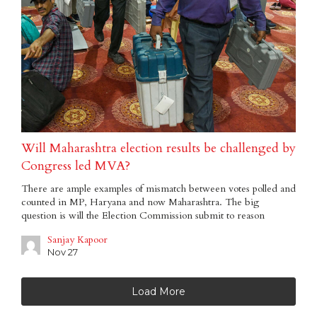
Will Maharashtra election results be challenged by
Congress led MVA?
There are ample examples of mismatch between votes polled and
counted in MP, Haryana and now Maharashtra. The big
question is will the Election Commission submit to reason
Sanjay Kapoor
Nov 27
Load More