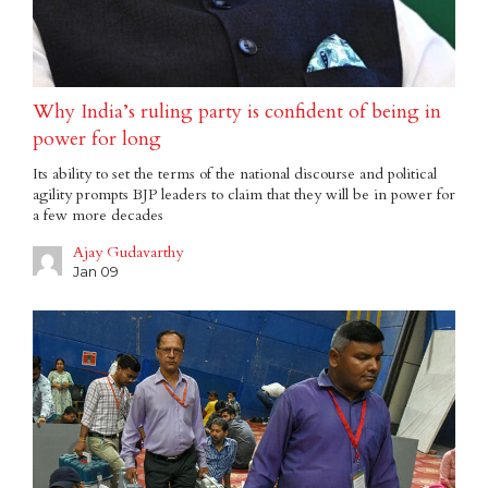
Why India’s ruling party is confident of being in
power for long
Its ability to set the terms of the national discourse and political
agility prompts BJP leaders to claim that they will be in power for
a few more decades
Ajay Gudavarthy
Jan 09