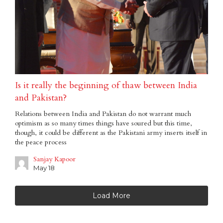
Is it really the beginning of thaw between India
and Pakistan?
Relations between India and Pakistan do not warrant much
optimism as so many times things have soured but this time,
though, it could be different as the Pakistani army inserts itself in
the peace process
Sanjay Kapoor
May 18
Load More