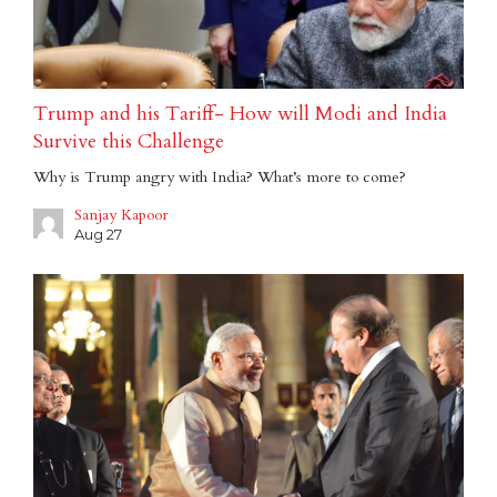
Trump and his Tariff- How will Modi and India
Survive this Challenge
Why is Trump angry with India? What’s more to come?
Sanjay Kapoor
Aug 27