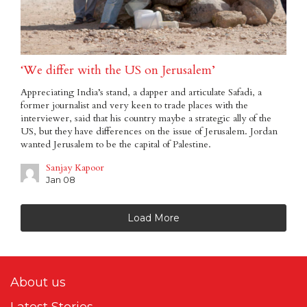
‘We differ with the US on Jerusalem’
Appreciating India’s stand, a dapper and articulate Safadi, a
former journalist and very keen to trade places with the
interviewer, said that his country maybe a strategic ally of the
US, but they have differences on the issue of Jerusalem. Jordan
wanted Jerusalem to be the capital of Palestine.
Sanjay Kapoor
Jan 08
Load More
About us