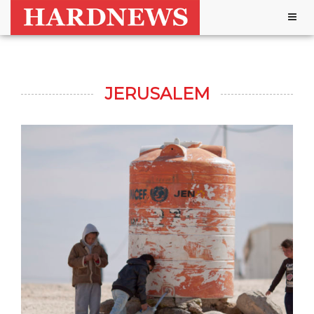
Togg
navig
JERUSALEM