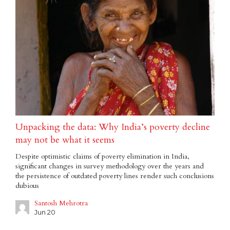
Unpacking the data: Why India’s poverty decline
may not be what it seems
Despite optimistic claims of poverty elimination in India,
significant changes in survey methodology over the years and
the persistence of outdated poverty lines render such conclusions
dubious
Santosh Mehrotra
Jun 20