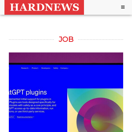
Togg
navig
JOB