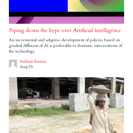
Piping down the hype over Artificial Intelligence
An incremental and adaptive development of policies based on
gradual diffusion of AI is preferable to dramatic interventions of
the technology
Sushant Kumar
Aug 25