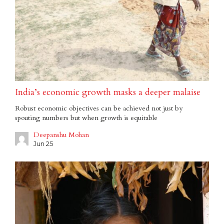
India’s economic growth masks a deeper malaise
Robust economic objectives can be achieved not just by
spouting numbers but when growth is equitable
Deepanshu Mohan
Jun 25