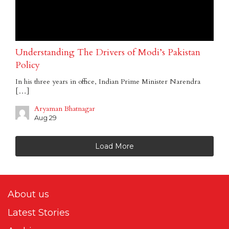
Understanding The Drivers of Modi’s Pakistan
Policy
In his three years in office, Indian Prime Minister Narendra
[…]
Aryaman Bhatnagar
Aug 29
Load More
About us
Latest Stories