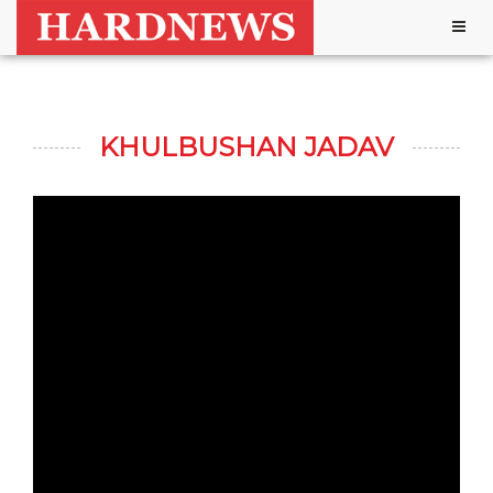
Togg
navig
KHULBUSHAN JADAV