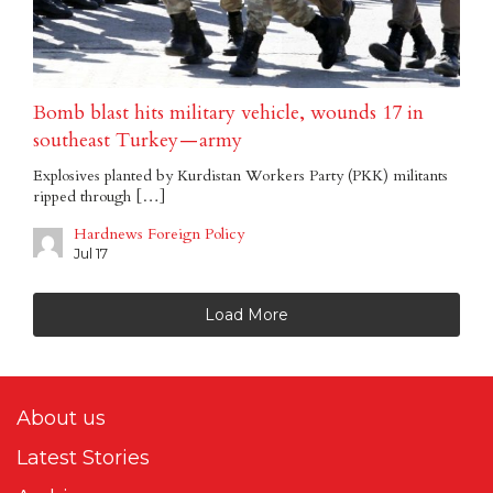
Bomb blast hits military vehicle, wounds 17 in
southeast Turkey — army
Explosives planted by Kurdistan Workers Party (PKK) militants
ripped through […]
Hardnews Foreign Policy
Jul 17
Load More
About us
Latest Stories