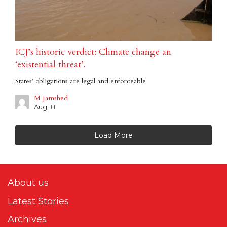
ICJ’s historic verdict: Climate change an
‘existential threat’.
States’ obligations are legal and enforceable
M Jamshed
Aug 18
Load More
About us
Latest Stories
Archives