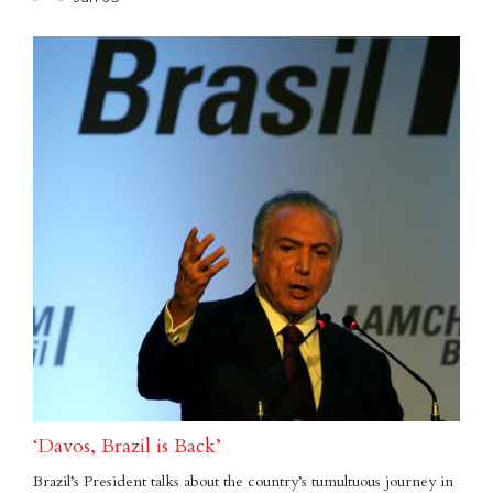
‘Davos, Brazil is Back’
Brazil’s President talks about the country’s tumultuous journey in