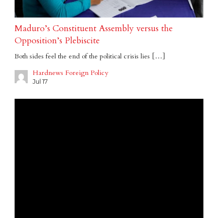
Maduro’s Constituent Assembly versus the
Opposition’s Plebiscite
Both sides feel the end of the political crisis lies […]
Hardnews Foreign Policy
Jul 17