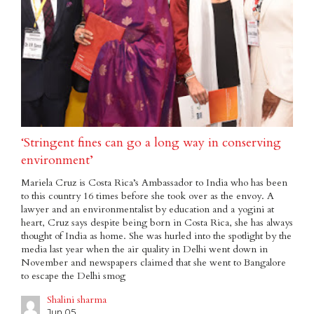
‘Stringent fines can go a long way in conserving
environment’
Mariela Cruz is Costa Rica’s Ambassador to India who has been
to this country 16 times before she took over as the envoy. A
lawyer and an environmentalist by education and a yogini at
heart, Cruz says despite being born in Costa Rica, she has always
thought of India as home. She was hurled into the spotlight by the
media last year when the air quality in Delhi went down in
November and newspapers claimed that she went to Bangalore
to escape the Delhi smog
Shalini sharma
Jun 05