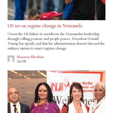
US set on regime change in Venezuela
Given the US failure to overthrow the Venezuelan leadership
through rolling protests and people power, President Donald
Trump has openly said that his administration doesn’t discard the
military option to enact regime change
Shannon Ebrahim
Jul 09