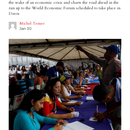
the wake of an economic crisis and charts the road ahead in the
run up to the World Economic Forum scheduled to take place in
Davos
Michel Temer
Jan 30