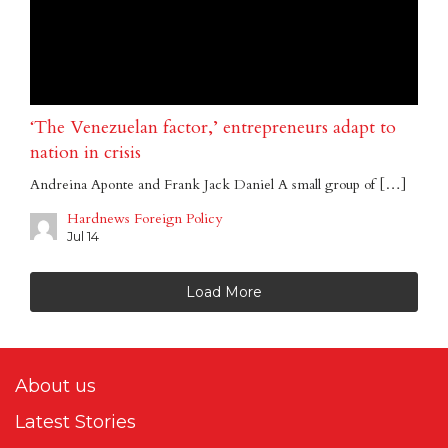
‘The Venezuelan factor,’ entrepreneurs adapt to
nation in crisis
Andreina Aponte and Frank Jack Daniel A small group of […]
Hardnews Foreign Policy
Jul 14
Load More
About us
Latest Stories