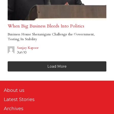
When Big Business Bleeds Into Politics
Business House Shenanigans Challenge the Government,
Testing Its Stability
Sanjay Kapoor
Jun 10
Load More
About us
Latest Stories
Archives