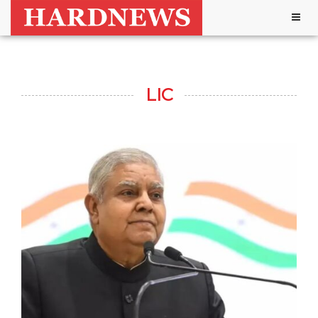
Togg
navig
LIC