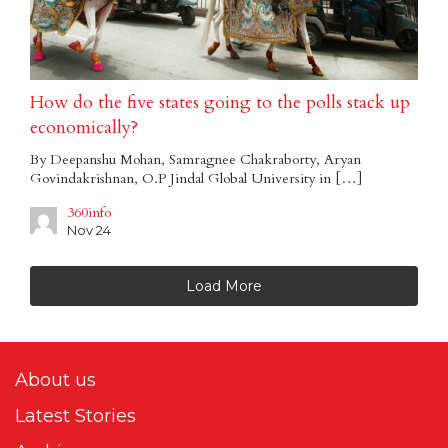
How do the five states going to the polls stack up
economically?
By Deepanshu Mohan, Samragnee Chakraborty, Aryan
Govindakrishnan, O.P Jindal Global University in […]
360info
Nov 24
Load More
About us
Latest Stories