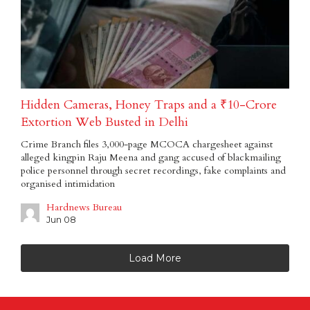
Hidden Cameras, Honey Traps and a ₹10-Crore
Extortion Web Busted in Delhi
Crime Branch files 3,000-page MCOCA chargesheet against
alleged kingpin Raju Meena and gang accused of blackmailing
police personnel through secret recordings, fake complaints and
organised intimidation
Hardnews Bureau
Jun 08
Load More