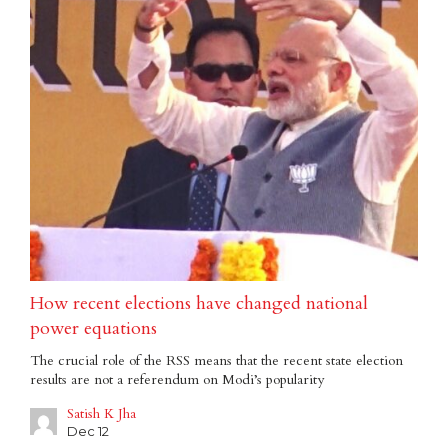
How recent elections have changed national
power equations
The crucial role of the RSS means that the recent state election
results are not a referendum on Modi’s popularity
Satish K Jha
Dec 12