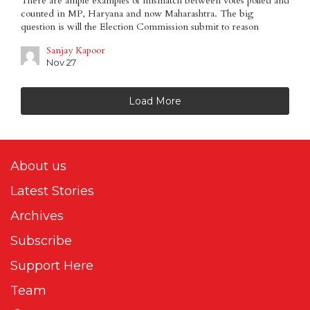
There are ample examples of mismatch between votes polled and
counted in MP, Haryana and now Maharashtra. The big
question is will the Election Commission submit to reason
Sanjay Kapoor
Nov 27
Load More
About us
Latest Stories
Archives
Subscribe
Support Here
Team