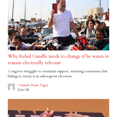
Why Rahul Gandhi needs to change if he wants to
remain electorally relevant
Congress struggles to maintain support, winning sometimes but
failing to retain it in subsequent elections
Gautam Rane Sagar
Dec 18