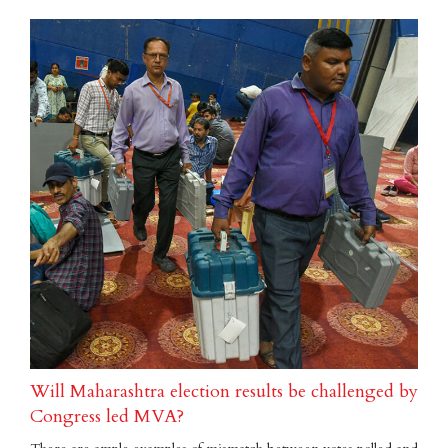
Will Maharashtra election results be challenged by
Congress led MVA?