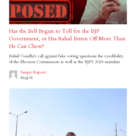
Has the Bell Begun to Toll for the BJP
Government, or Has Rahul Bitten Off More Than
He Can Chew?
Rahul Gandhi’s call against fake voting questions the credibility
of the Election Commission as well as the BJP’s 2024 mandate
Sanjay Kapoor
Aug 14