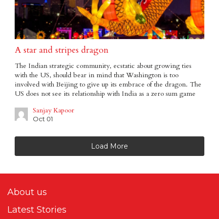
A star and stripes dragon
The Indian strategic community, ecstatic about growing ties
with the US, should bear in mind that Washington is too
involved with Beijing to give up its embrace of the dragon. The
US does not see its relationship with India as a zero sum game
Sanjay Kapoor
Oct 01
Load More
About us
Latest Stories