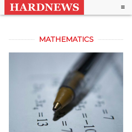
Togg
navig
MATHEMATICS