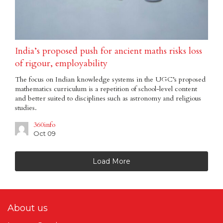
India’s proposed push for ancient maths risks loss
of rigour, employability
The focus on Indian knowledge systems in the UGC’s proposed
mathematics curriculum is a repetition of school-level content
and better suited to disciplines such as astronomy and religious
studies.
360info
Oct 09
Load More
About us