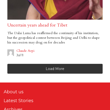
Uncertain years ahead for Tibet
The Dalai Lama has reaffirmed the continuity of his institution,
but the geopolitical contest between Beijing and Delhi to shape
his succession may drag on for decades
Claude Arpi
Jul 11
Load More
About us
Latest Stories
Archives