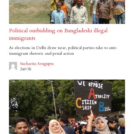
Political outbidding on Bangladeshi illegal
immigrants
As elections in Delhi draw near, political parties take to anti-
immigrant rhetoric and penal action
Sucharita Sengupta
Jan 16