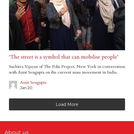
‘The street is a symbol that can mobilise people’
Suchitra Vijayan of The Polis Project, New York in conversation
with Amit Sengupta on the current mass movement in India.
Amit Sengupta
Jan 20
Load More
About us