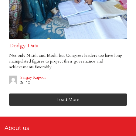
Dodgy Data
Not only Nitish and Modi, but Congress leaders too have long
manipulated figures to project their governance and
achievements favorably
Sanjay Kapoor
Jul 10
Load More
About us