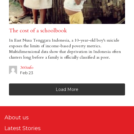
The cost of a schoolbook
In East Nusa Tenggara Indonesia, a 10-year-old boy’s suicide
exposes the limits of income-based poverty metrics.
Multidimensional data show that deprivation in Indonesia often
clusters long before a family is officially classified as poor.
360info
Feb 23
Load More
About us
Latest Stories