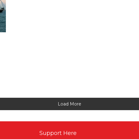
Load More
Support Here