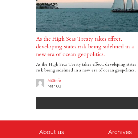
As the High Seas Treaty takes effect,
developing states risk being sidelined in a
new era of ocean geopolitics.
As the High Seas Treaty takes effect, developing states
risk being sidelined in a new era of ocean geopolitics.
360info
Mar 03
About us
Archives