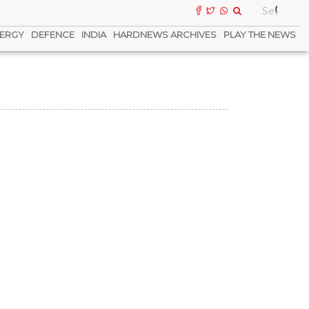
ERGY
DEFENCE
INDIA
HARDNEWS ARCHIVES
PLAY THE NEWS