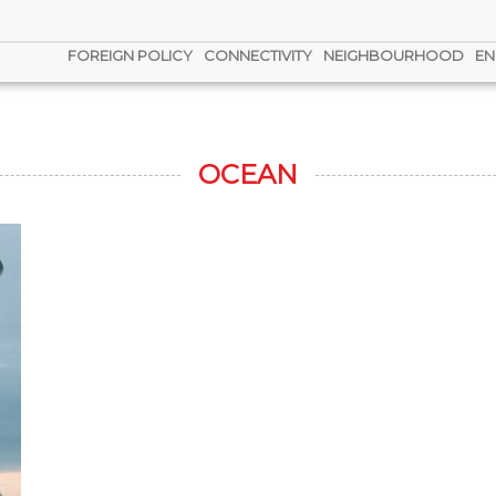
FOREIGN POLICY
CONNECTIVITY
NEIGHBOURHOOD
EN
OCEAN