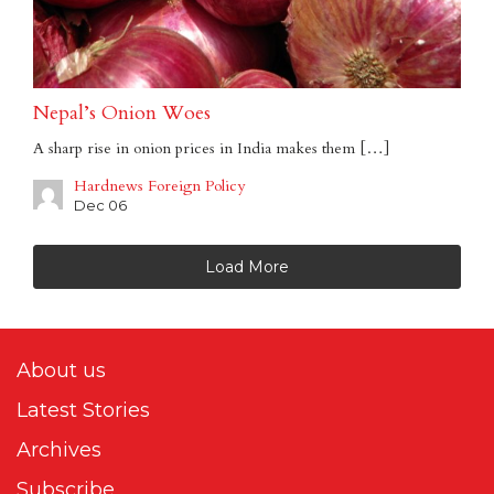
Nepal’s Onion Woes
A sharp rise in onion prices in India makes them […]
Hardnews Foreign Policy
Dec 06
Load More
About us
Latest Stories
Archives
Subscribe