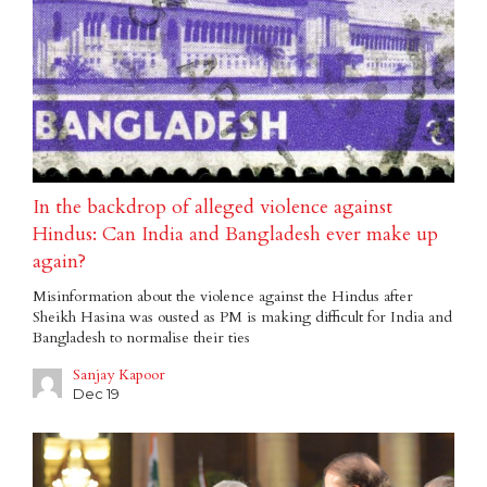
In the backdrop of alleged violence against
Hindus: Can India and Bangladesh ever make up
again?
Misinformation about the violence against the Hindus after
Sheikh Hasina was ousted as PM is making difficult for India and
Bangladesh to normalise their ties
Sanjay Kapoor
Dec 19