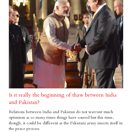
Is it really the beginning of thaw between India
and Pakistan?
Relations between India and Pakistan do not warrant much
optimism as so many times things have soured but this time,
though, it could be different as the Pakistani army inserts itself in
the peace process