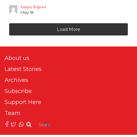
Sanjay Kapoor
May 18
Load More
About us
Latest Stories
Archives
Subscribe
Support Here
Team