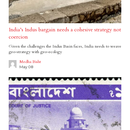
India’s Indus bargain needs a cohesive strategy not
coercion
Given the challenges the Indus Basin faces, India needs to weave
geo-strategy with geo-ecology
Medha Bisht
May 08