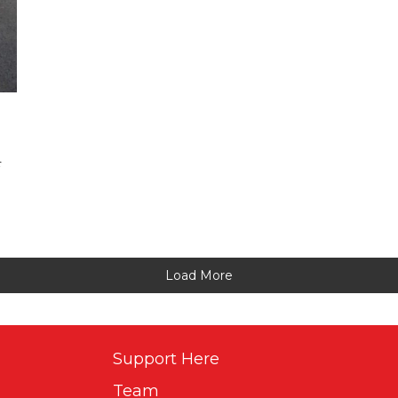
r
Load More
Support Here
Team