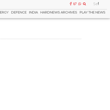
ERGY
DEFENCE
INDIA
HARDNEWS ARCHIVES
PLAY THE NEWS