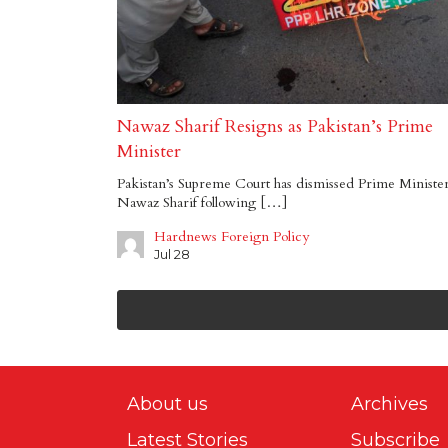
Nawaz Sharif Resigns as Pakistan’s Prime
Minister
Pakistan’s Supreme Court has dismissed Prime Ministe
Nawaz Sharif following […]
Hardnews Foreign Policy
Jul 28
About us
Archives
Latest Stories
Subscribe