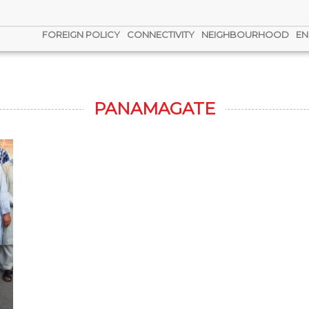
FOREIGN POLICY
CONNECTIVITY
NEIGHBOURHOOD
EN
PANAMAGATE