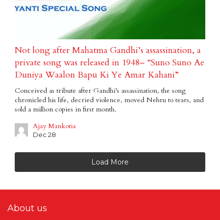
Not long after Mahatma Gandhi’s assassination, a
private song was released in 1948– “Suno Suno Ae
Duniya Waalon Bapu Ki Ye Amar Kahani”
Conceived as tribute after Gandhi’s assassination, the song
chronicled his life, decried violence, moved Nehru to tears, and
sold a million copies in first month.
Ajay Mankotia
Dec 28
Load More
About us