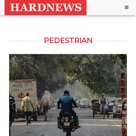
Togg
navig
PEDESTRIAN