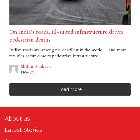
On India’s roads, ill-suited infrastructure drives
pedestrian deaths
Indian roads are among the deadliest in the world — and most
fatalities occur close to pedestrian infrastructure
Shalini Rankavat
Nov 25
Load More
About us
Latest Stories