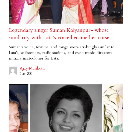
Legendary singer Suman Kalyanpur- whose
similarity with Lata’s voice became her curse
Suman’s voice, texture, and range were strikingly similar to
Lata’s, so listeners, radio stations, and even music directors
initially mistook her for Lata.
Ajay Mankotia
Jan 28