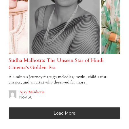
Sudha Malhotra: The Unseen Star of Hindi
Cinema’s Golden Era
A luminous journey through melodies, myths, child-artist
classics, and an artist who deserved far more.
Ajay Mankotia
Nov 30
Load More