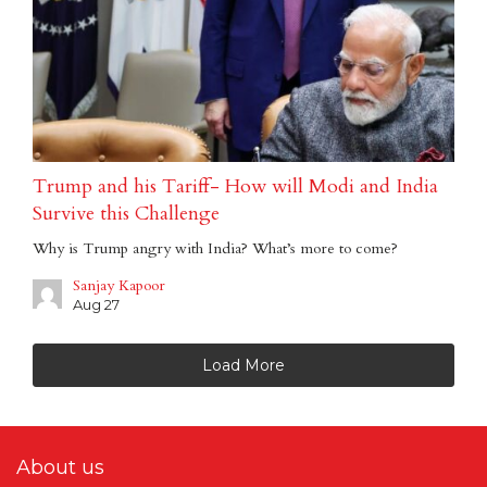
Trump and his Tariff- How will Modi and India
Survive this Challenge
Why is Trump angry with India? What’s more to come?
Sanjay Kapoor
Aug 27
Load More
About us