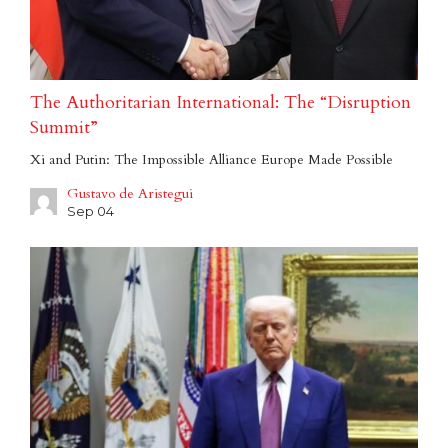
The Authoritarian International: The “Disruption
Summit”
Xi and Putin: The Impossible Alliance Europe Made Possible
Gustavo de Aristegui
Sep 04