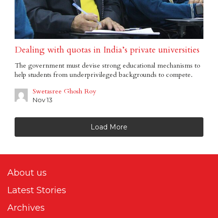
Dealing with quotas in India’s private universities
The government must devise strong educational mechanisms to
help students from underprivileged backgrounds to compete.
Swetasree Ghosh Roy
Nov 13
Load More
About us
Latest Stories
Archives