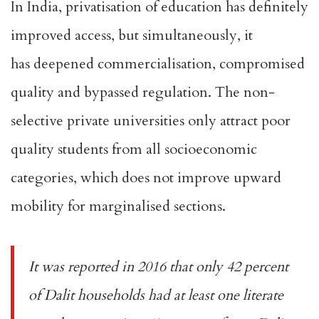
In India, privatisation of education has definitely
improved access, but simultaneously, it
has
deepened commercialisation
, compromised
quality and bypassed regulation. The non-
selective private universities only attract poor
quality students from all socioeconomic
categories, which does not improve upward
mobility for marginalised sections.
It was
reported
in 2016 that only 42 percent
of Dalit households had at least one literate