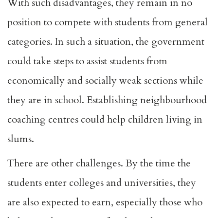
With such disadvantages, they remain in no
position to compete with students from general
categories. In such a situation, the government
could take steps to assist students from
economically and socially weak sections while
they are in school. Establishing neighbourhood
coaching centres could help children living in
slums.
There are other challenges. By the time the
students enter colleges and universities, they
are also expected to earn, especially those who