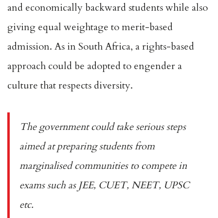
and economically backward students while also
giving equal weightage to
merit-based
admission
. As in South Africa, a
rights-based
approach
could be adopted to engender a
culture that respects diversity.
The government could take serious steps
aimed at preparing students from
marginalised communities to compete in
exams such as JEE, CUET, NEET, UPSC
etc.