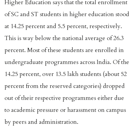
Higher Education says that the total enrollment
of SC and ST students in higher education stood
at 14.25 percent and 5.5 percent, respectively.
This is way below the national average of 26.3
percent. Most of these students are enrolled in
undergraduate programmes across India. Of the
14.25 percent, over
13.5 lakh students
(about 52
percent from the reserved categories) dropped
out of their respective programmes either due
to academic pressure or harassment on campus
by peers and administration.