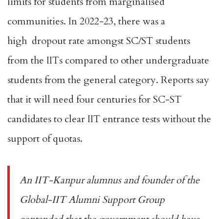
limits for students from marginalised
communities. In 2022-23, there was a
high
dropout rate
amongst SC/ST students
from the IITs compared to other undergraduate
students from the general category. Reports say
that it will need
four centuries
for SC-ST
candidates to clear IIT entrance tests without the
support of quotas.
An IIT-Kanpur alumnus and founder of the
Global-IIT Alumni Support Group