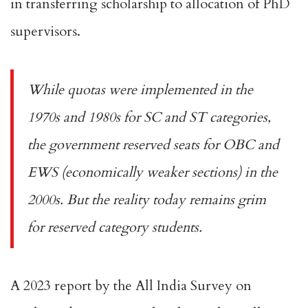
in transferring scholarship to allocation of PhD
supervisors.
While quotas were implemented in the
1970s and 1980s for SC and ST categories,
the government
reserved seats
for OBC and
EWS (economically weaker sections) in the
2000s. But the reality today remains grim
for reserved category students.
A
2023 report
by the All India Survey on