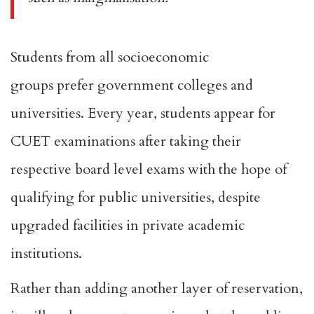
Students from all socioeconomic
groups
prefer
government colleges and
universities. Every year, students appear for
CUET examinations after taking their
respective board level exams with the hope of
qualifying for public universities, despite
upgraded facilities in private academic
institutions.
Rather than adding another layer of reservation,