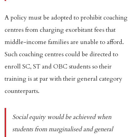
A policy must be adopted to prohibit coaching
centres from charging exorbitant fees that
middle-income families are unable to afford.
Such coaching centres could be directed to
enroll SC, ST and OBC students so their
training is at par with their general category
counterparts.
Social equity would be achieved when
students from marginalised and general