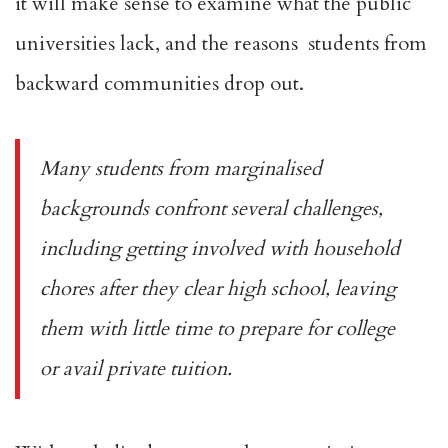
it will make sense to examine what the public
universities lack, and the reasons students from
backward communities drop out.
Many students from marginalised
backgrounds confront several challenges,
including getting involved with household
chores after they clear high school, leaving
them with little time to prepare for college
or avail private tuition.