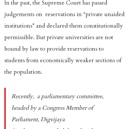
In the past, the Supreme Court has passed
judgements on reservations in “
private unaided
institutions
” and declared them constitutionally
permissible. But private universities are
not
bound by law
to provide reservations to
students from economically weaker sections of
the population.
Recently, a parliamentary committee,
headed by a Congress Member of
Parliament, Digvijaya