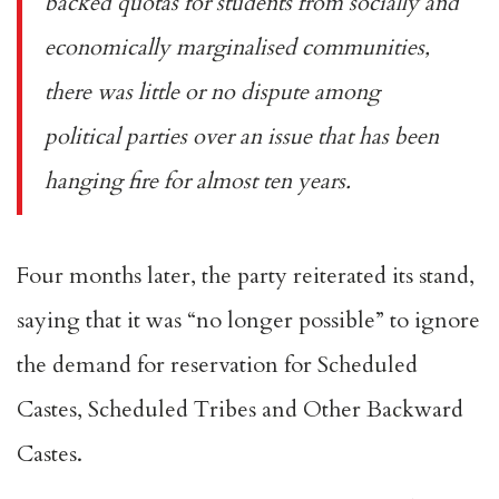
backed quotas for students from socially and
economically marginalised communities,
there was little or no dispute among
political parties over an issue that has been
hanging fire for almost ten years.
Four months later, the party
reiterated its stand
,
saying that it was “no longer possible” to ignore
the demand for reservation for Scheduled
Castes, Scheduled Tribes and Other Backward
Castes.