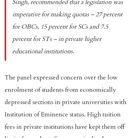
Singh,
recommended
that a legislation was
imperative for making quotas – 27 percent
for OBCs, 15 percent for SCs and 7.5
percent for STs – in private higher
educational institutions.
The panel expressed concern over the low
enrolment of students from economically
depressed sections in private universities with
Institution of Eminence status. High
tuition
fees
in private institutions have kept them off