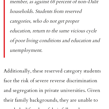
member, as against 68 percent of non-Dalit
households. Students from reserved
categories, who do not get proper
education, return to the same vicious cycle
of poor living conditions and education and
unemployment.
Additionally, these reserved category students
face the risk of severe reverse discrimination
and segregation in private universities. Given
their family backgrounds, they are unable to