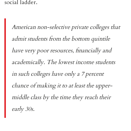
social ladder.
American non-selective private colleges that
admit students from the bottom quintile
have very poor resources, financially and
academically. The lowest income students
in such colleges have only a
7 percent
chance
of making it to at least the upper-
middle class by the time they reach their
early 30s.