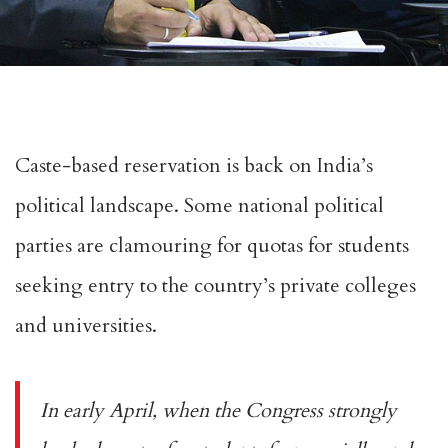
Caste-based reservation is back on India’s
political landscape. Some national political
parties are clamouring for quotas for students
seeking entry to the country’s private colleges
and universities.
In
early April
, when the Congress strongly