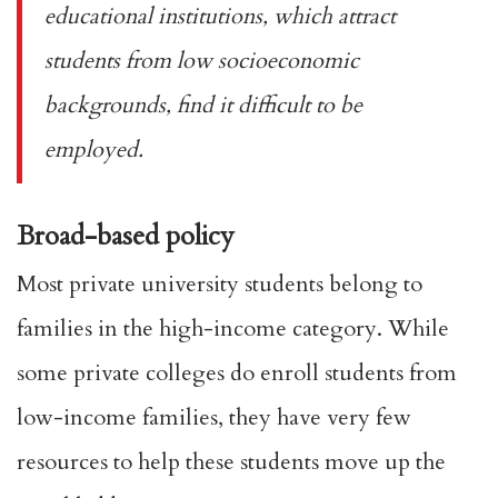
educational institutions, which attract
students from low socioeconomic
backgrounds, find it difficult to be
employed.
Broad-based policy
Most private university students belong to
families in the
high-income category
. While
some private colleges do enroll students from
low-income families, they have
very few
resources
to help these students move up the