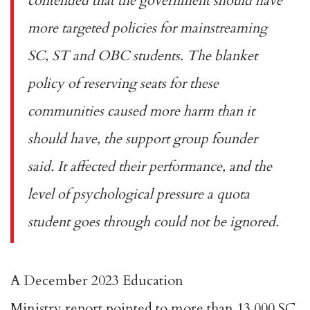
contended that the government should have
more
targeted policies
for mainstreaming
SC, ST and OBC students. The blanket
policy of reserving seats for these
communities caused more harm than it
should have, the support group founder
said. It affected their performance, and the
level of psychological pressure a quota
student goes through could not be ignored.
A December 2023 Education
Ministry
report
pointed to more than 13,000 SC,