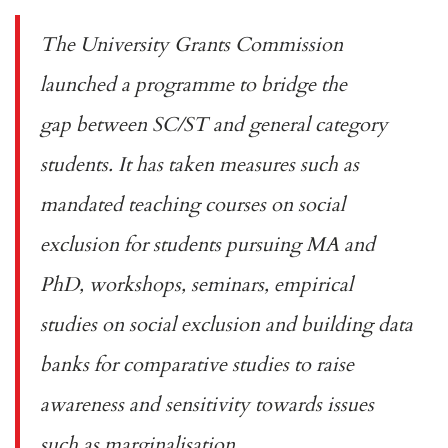
The University Grants Commission
launched a programme to
bridge the
gap
between SC/ST and general category
students. It has taken measures such as
mandated teaching courses on social
exclusion for students pursuing MA and
PhD, workshops, seminars, empirical
studies on social exclusion and building data
banks for comparative studies to raise
awareness and sensitivity towards issues
such as marginalisation.