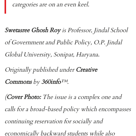
categories are on an even keel.
Swetasree Ghosh Roy
is Professor, Jindal School
of Government and Public Policy, O.P. Jindal
Global University, Sonipat, Haryana
.
Originally published under
Creative
Commons
by
360info
™.
(
Cover Photo:
The issue is a complex one and
calls for a broad-based policy which encompasses
continuing reservation for socially and
economically backward students while also