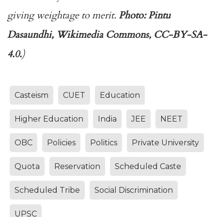
giving weightage to merit.
Photo: Pintu
Dasaundhi, Wikimedia Commons, CC-BY-SA-
4.0.
)
Casteism
CUET
Education
Higher Education
India
JEE
NEET
OBC
Policies
Politics
Private University
Quota
Reservation
Scheduled Caste
Scheduled Tribe
Social Discrimination
UPSC