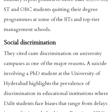
ST and OBC students quitting their degree
programmes at some of the IITs and top-tier
management schools.
Social discrimination
They cited caste discrimination on university
campuses as one of the major reasons. A suicide
involving a
PhD student
at the University of
Hyderabad highlights the prevalence of
discrimination in educational institutions where
Dalit students face biases that
range
from delays