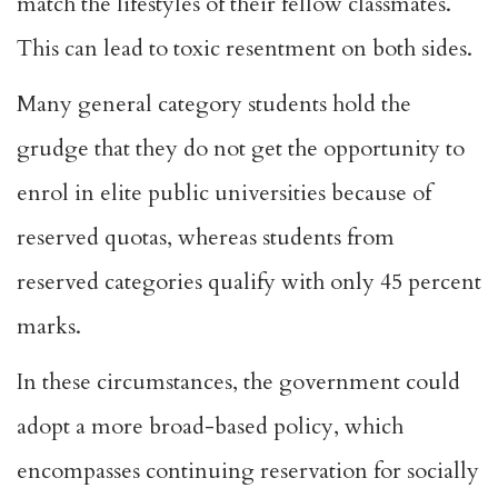
match the lifestyles of their fellow classmates.
This can lead to toxic resentment on both sides.
Many general category students
hold the
grudge
that they do not get the opportunity to
enrol in elite public universities because of
reserved quotas, whereas students from
reserved categories qualify with only 45 percent
marks.
In these circumstances, the government could
adopt a more broad-based policy, which
encompasses continuing reservation for socially