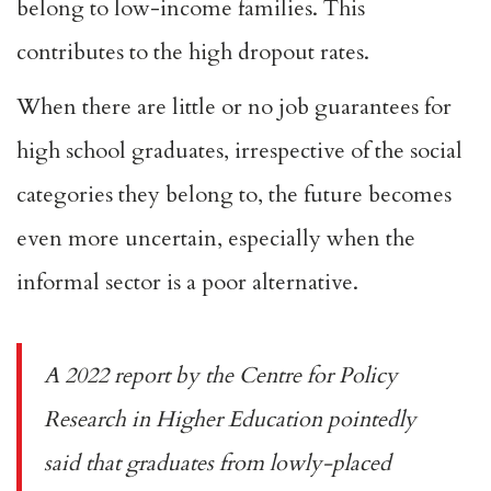
belong to low-income families. This
contributes to the high dropout rates.
When there are little or no job guarantees for
high school graduates, irrespective of the social
categories they belong to, the future becomes
even more uncertain, especially when the
informal sector is a poor alternative.
A
2022 report
by the Centre for Policy
Research in Higher Education pointedly
said that graduates from lowly-placed