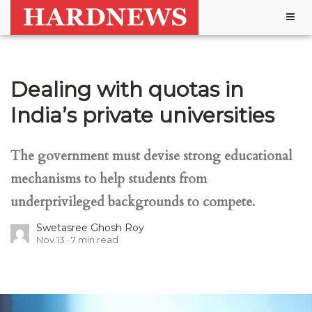
Togg
navig
Dealing with quotas in
India’s private universities
The government must devise strong educational
mechanisms to help students from
underprivileged backgrounds to compete.
Swetasree Ghosh Roy
Nov 13
7
min read