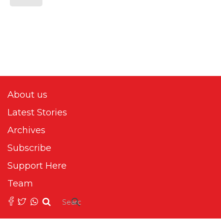
About us
Latest Stories
Archives
Subscribe
Support Here
Team