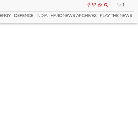
ERGY
DEFENCE
INDIA
HARDNEWS ARCHIVES
PLAY THE NEWS