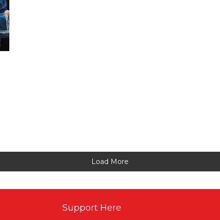
Load More
Support Here