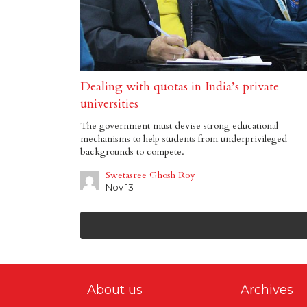
Dealing with quotas in India’s private
universities
The government must devise strong educational
mechanisms to help students from underprivileged
backgrounds to compete.
Swetasree Ghosh Roy
Nov 13
About us
Archives