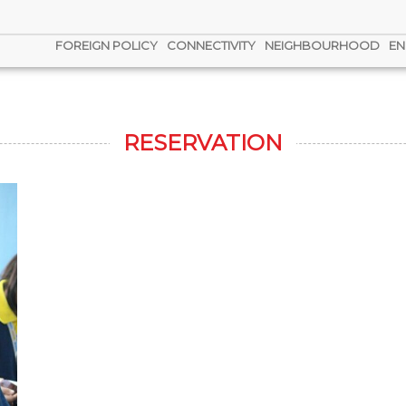
FOREIGN POLICY
CONNECTIVITY
NEIGHBOURHOOD
EN
RESERVATION