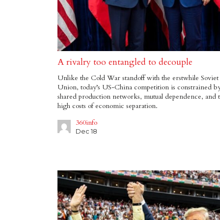
A rivalry too entangled to decouple
Unlike the Cold War standoff with the erstwhile Soviet
Union, today’s US-China competition is constrained b
shared production networks, mutual dependence, and 
high costs of economic separation.
360info
Dec 18