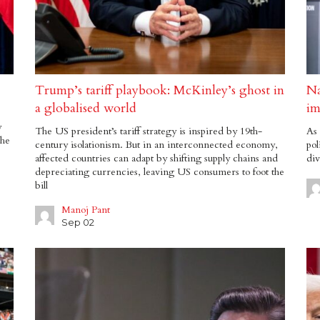
Trump’s tariff playbook: McKinley’s ghost in
Na
a globalised world
im
y
The US president’s tariff strategy is inspired by 19th-
As 
the
century isolationism. But in an interconnected economy,
pol
affected countries can adapt by shifting supply chains and
div
depreciating currencies, leaving US consumers to foot the
bill
Manoj Pant
Sep 02