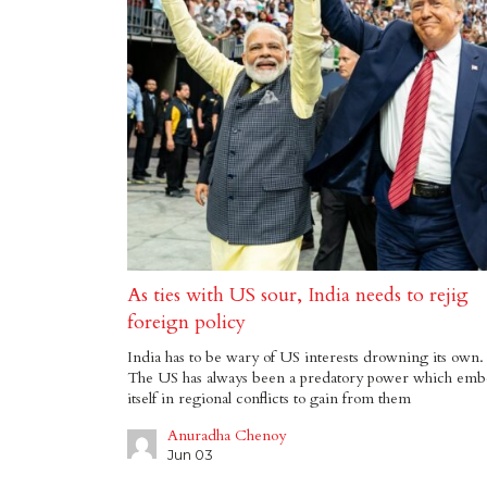
As ties with US sour, India needs to rejig
foreign policy
India has to be wary of US interests drowning its own.
The US has always been a predatory power which emb
itself in regional conflicts to gain from them
Anuradha Chenoy
Jun 03