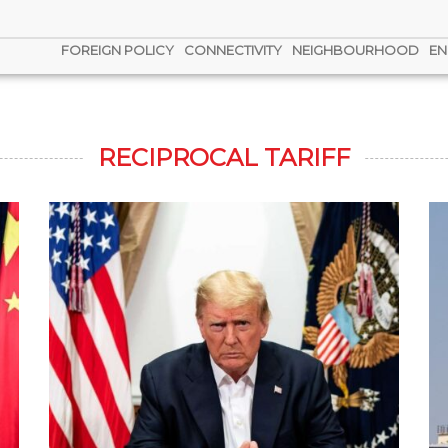
FOREIGN POLICY
CONNECTIVITY
NEIGHBOURHOOD
EN
RECIPROCAL TARIFF