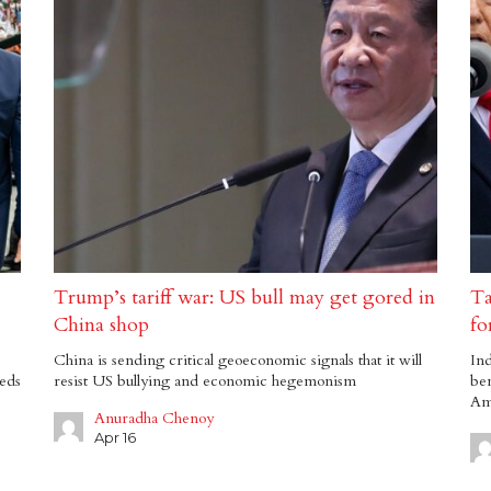
Trump’s tariff war: US bull may get gored in
Ta
China shop
fo
China is sending critical geoeconomic signals that it will
Ind
eds
resist US bullying and economic hegemonism
be
Am
Anuradha Chenoy
Apr 16