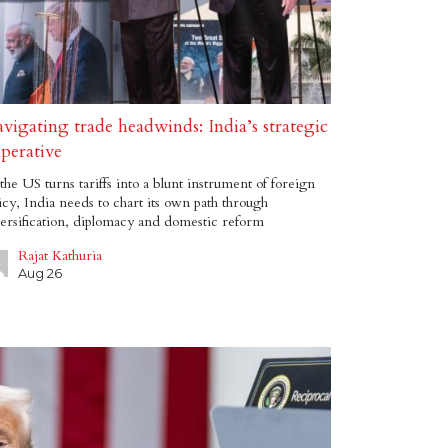
vigating trade headwinds: India’s strategic
perative
the US turns tariffs into a blunt instrument of foreign
icy, India needs to chart its own path through
ersification, diplomacy and domestic reform
Rajat Kathuria
Aug 26