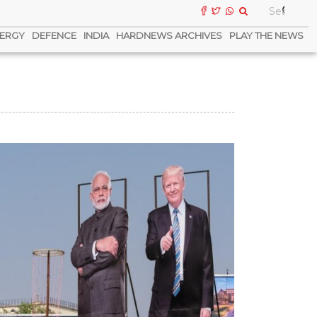
ERGY
DEFENCE
INDIA
HARDNEWS ARCHIVES
PLAY THE NEWS