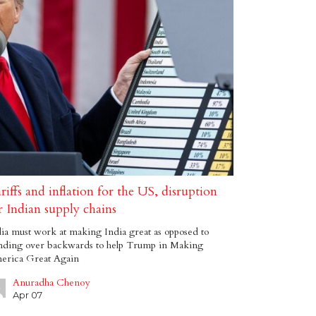
riffs and inflation for the US, disruption
r Indian supply chains
ia must work at making India great as opposed to
nding over backwards to help Trump in Making
erica Great Again
Anuradha Chenoy
Apr 07