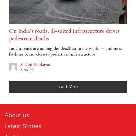
On India’s roads, ill-suited infrastructure drives
pedestrian deaths
Indian roads are among the deadliest in the world — and most
fatalities occur close to pedestrian infrastructure
Shalini Rankavat
Nov 25
Load More
About us
Latest Stories