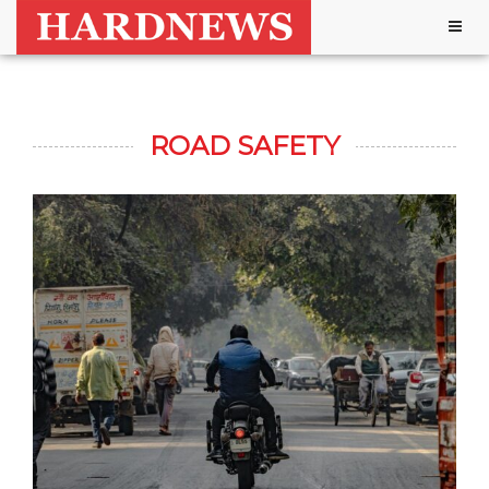
Togg
navig
ROAD SAFETY