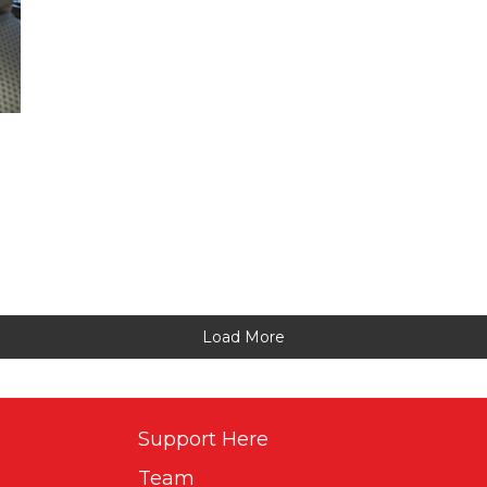
Load More
Support Here
Team