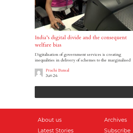
India’s digital divide and the consequent
welfare bias
Digitalisation of government services is creating
inequalities in delivery of schemes to the marginalised
Prachi Bansal
Jun 24
About us
Archives
Latest Stories
Subscribe