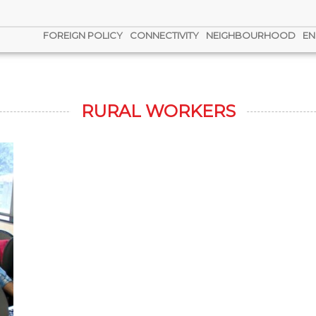
FOREIGN POLICY
CONNECTIVITY
NEIGHBOURHOOD
EN
RURAL WORKERS