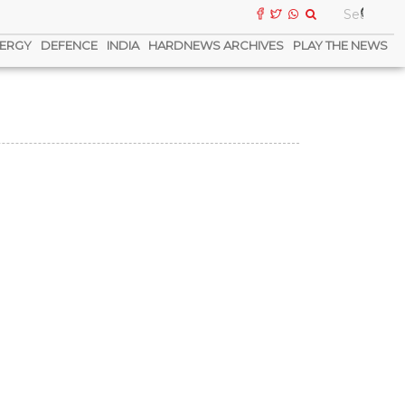
ERGY
DEFENCE
INDIA
HARDNEWS ARCHIVES
PLAY THE NEWS