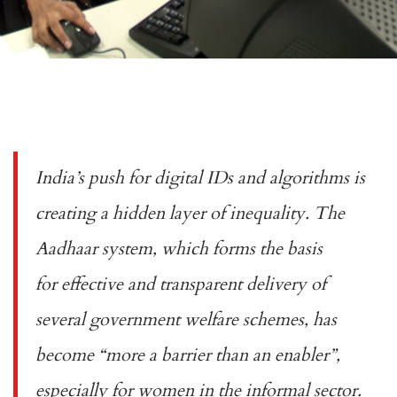
India’s push for digital IDs and algorithms is
creating a hidden layer of inequality. The
Aadhaar system, which forms the basis
for
effective and transparent
delivery of
several government welfare schemes, has
become “
more a barrier than an enabler
”,
especially for women in the informal sector.