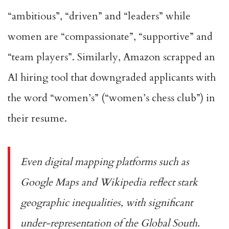
“ambitious”, “driven” and “leaders” while
women are “compassionate”, “supportive” and
“team players”. Similarly,
Amazon scrapped an
AI hiring tool
that downgraded applicants with
the word “women’s” (“women’s chess club”) in
their resume.
Even digital mapping platforms such as
Google Maps and Wikipedia
reflect stark
geographic inequalities
, with significant
under-representation of the Global South.