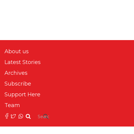
About us
Latest Stories
Archives
Subscribe
Support Here
Team