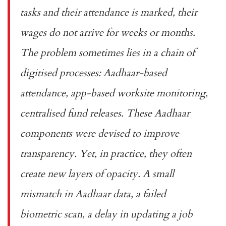
tasks and their attendance is marked, their
wages do not arrive for weeks or months.
The problem sometimes lies in a chain of
digitised processes: Aadhaar-based
attendance, app-based worksite monitoring,
centralised fund releases. These Aadhaar
components were devised to improve
transparency. Yet, in practice, they often
create new layers of opacity. A small
mismatch in Aadhaar data, a failed
biometric scan, a delay in updating a job