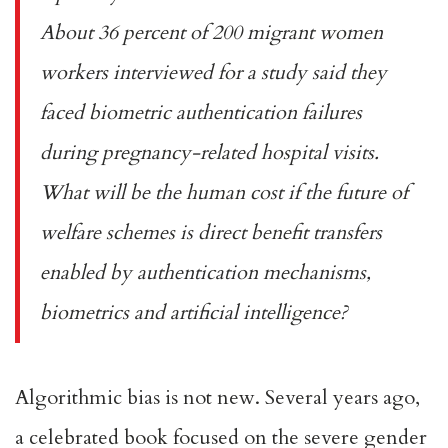
About 36 percent of 200 migrant women
workers interviewed for a
study
said they
faced biometric authentication failures
during pregnancy-related hospital visits.
What will be the human cost if the future of
welfare schemes is direct benefit transfers
enabled by authentication mechanisms,
biometrics and artificial intelligence?
Algorithmic bias
is not new. Several years ago,
a celebrated
book
focused on the severe gender