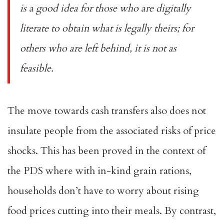
is a good idea for those who are digitally
literate to obtain what is legally theirs; for
others who are left behind, it is not as
feasible.
The move towards cash transfers also does not
insulate people from the associated risks of price
shocks. This has been
proved
in the context of
the PDS where with in-kind grain rations,
households don’t have to worry about rising
food prices cutting into their meals. By contrast,