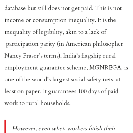
database but
still does not get paid
. This is not
income or consumption inequality. It is the
inequality of legibility, akin to a lack of
participation parity
(in American philosopher
Nancy Fraser’s terms). India’s flagship rural
employment guarantee scheme,
MGNREGA
, is
one of the world’s largest social safety nets, at
least on paper. It guarantees 100 days of paid
work to rural households.
However, even when workers finish their