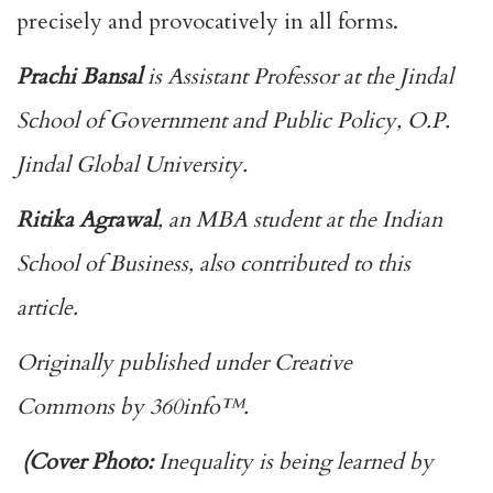
precisely and provocatively in all forms.
Prachi Bansal
is Assistant Professor at the Jindal
School of Government and Public Policy, O.P.
Jindal Global University.
Ritika Agrawal
, an MBA student at the Indian
School of Business, also contributed to this
article.
Originally published under
Creative
Commons
by
360info
™.
(Cover Photo:
Inequality is being learned by