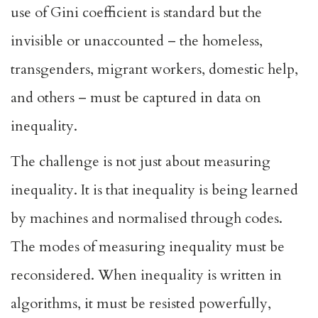
use of Gini coefficient is standard but the
invisible or unaccounted – the homeless,
transgenders, migrant workers, domestic help,
and others – must be captured in data on
inequality.
The challenge is not just about measuring
inequality. It is that inequality is being learned
by machines and normalised through codes.
The modes of measuring inequality must be
reconsidered. When inequality is written in
algorithms, it must be resisted powerfully,