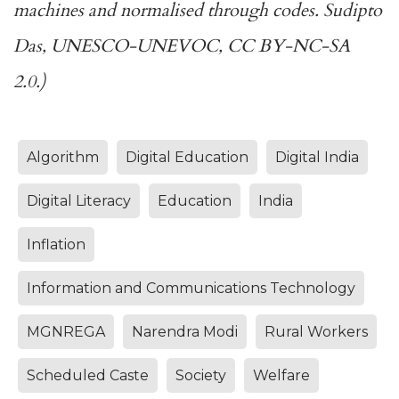
machines and normalised through codes. Sudipto
Das, UNESCO-UNEVOC, CC BY-NC-SA
2.0.)
Algorithm
Digital Education
Digital India
Digital Literacy
Education
India
Inflation
Information and Communications Technology
MGNREGA
Narendra Modi
Rural Workers
Scheduled Caste
Society
Welfare