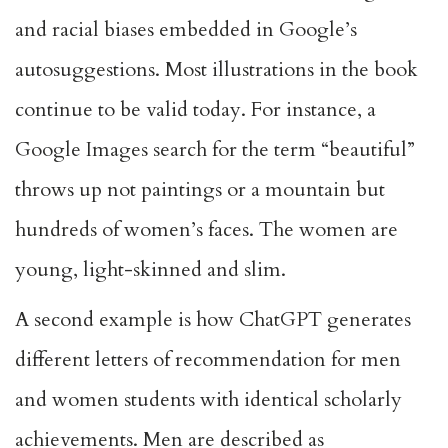
and racial biases embedded in Google’s
autosuggestions. Most illustrations in the book
continue to be valid today. For instance, a
Google Images search for the term “beautiful”
throws up not paintings or a mountain but
hundreds of women’s faces. The women are
young, light-skinned and slim.
A
second example
is how ChatGPT generates
different letters of recommendation for men
and women students with identical scholarly
achievements. Men are described as