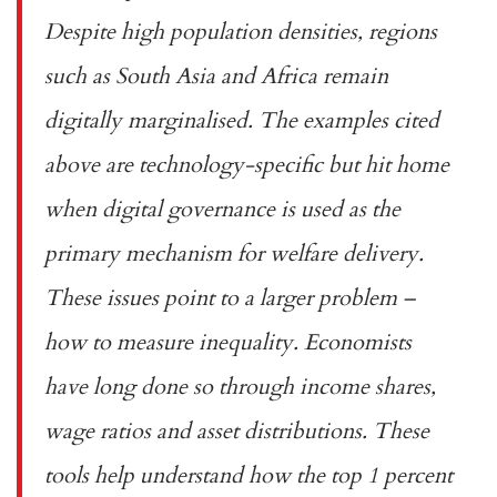
Despite high population densities, regions
such as South Asia and Africa remain
digitally marginalised. The examples cited
above are technology-specific but hit home
when digital governance is used as the
primary mechanism for welfare delivery.
These issues point to a larger problem –
how to measure inequality. Economists
have long done so through income shares,
wage ratios and asset distributions. These
tools help understand how the
top 1 percent