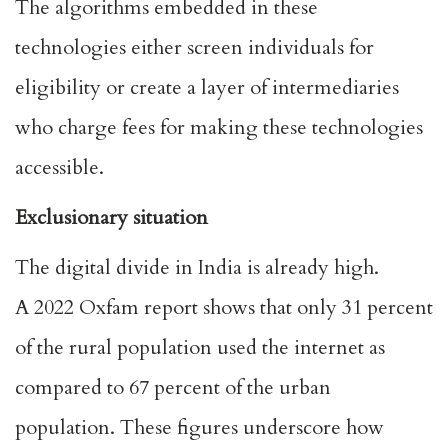
The algorithms embedded in these
technologies either screen individuals for
eligibility or create a layer of intermediaries
who charge fees for making these technologies
accessible.
Exclusionary situation
The digital divide in India is already high.
A
2022 Oxfam report
shows that only 31 percent
of the rural population used the internet as
compared to 67 percent of the urban
population. These figures underscore how