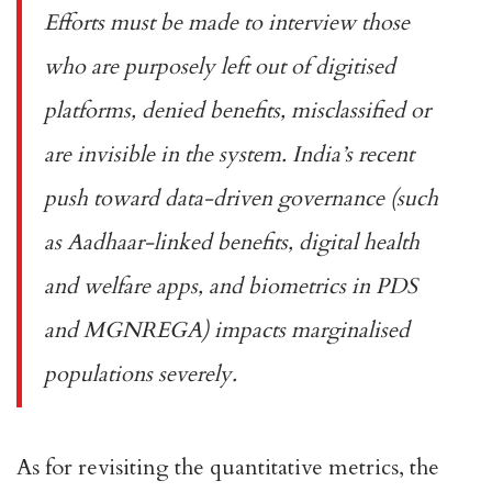
Efforts must be made to interview those
who are purposely left out of digitised
platforms, denied benefits, misclassified or
are invisible in the system. India’s recent
push toward data-driven governance (such
as Aadhaar-linked benefits, digital health
and welfare apps, and biometrics in PDS
and MGNREGA) impacts marginalised
populations severely.
As for revisiting the quantitative metrics, the