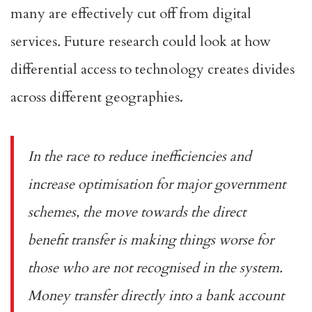
many are effectively cut off from digital
services
.
Future research could look at how
differential access to technology creates divides
across different geographies.
In the race to reduce inefficiencies and
increase optimisation for major government
schemes, the move towards the
direct
benefit transfer
is making things worse for
those who are not recognised in the system.
Money transfer directly into a bank account