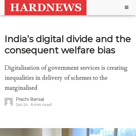
Togg
navig
India’s digital divide and the
consequent welfare bias
Digitalisation of government services is creating
inequalities in delivery of schemes to the
marginalised
Prachi Bansal
Jun 24
6
min read