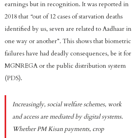
earnings but in recognition. It was
reported in
2018
that
“
out of 12 cases of starvation deaths
identified by us, seven are related to Aadhaar in
one way or another”
.
This shows that biometric
failures have had
deadly consequences
, be it for
MGNREGA or the public distribution system
(PDS).
Increasingly, social welfare schemes, work
and access are mediated by digital systems.
Whether
PM Kisan payments
,
crop