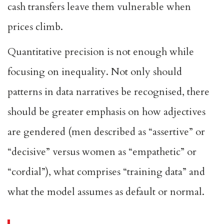
cash transfers leave them vulnerable when
prices climb.
Quantitative precision is not enough while
focusing on inequality. Not only should
patterns in data narratives be recognised, there
should be greater emphasis on how adjectives
are gendered (men described as “assertive” or
“decisive” versus women as “empathetic” or
“cordial”), what comprises “training data” and
what the model assumes as default or normal.