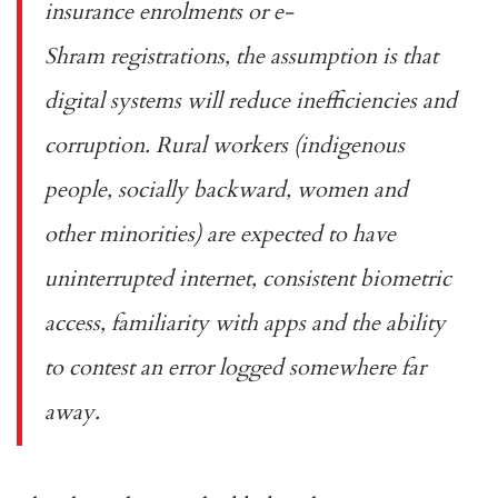
insurance enrolments
or
e-
Shram
registrations, the assumption is that
digital systems will reduce inefficiencies and
corruption. Rural workers (indigenous
people, socially backward, women and
other minorities) are expected to have
uninterrupted internet, consistent biometric
access, familiarity with apps and the ability
to contest an error logged somewhere far
away.