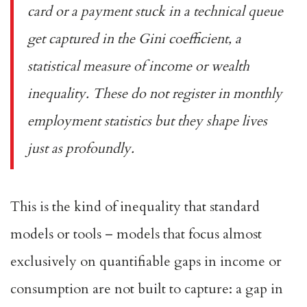
card or a payment stuck in a technical queue
get captured in the Gini coefficient, a
statistical measure of income or wealth
inequality. These do not register in monthly
employment statistics but they shape lives
just as profoundly.
This is the kind of inequality that standard
models or tools – models that focus almost
exclusively on quantifiable gaps in income or
consumption are not built to capture: a gap in