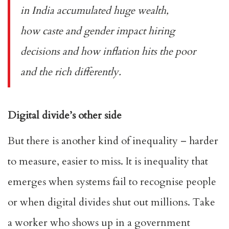
in India accumulated huge wealth
,
how
caste
and gender impact hiring
decisions and
how inflation hits the poor
and the rich differently
.
Digital divide’s other side
But there is another kind of inequality – harder
to measure, easier to miss. It is inequality that
emerges when systems fail to recognise people
or when digital divides shut out millions. Take
a worker who shows up in a government