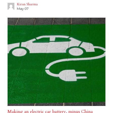
Kiran Sharma
May 07
Making an electric car battery, minus China