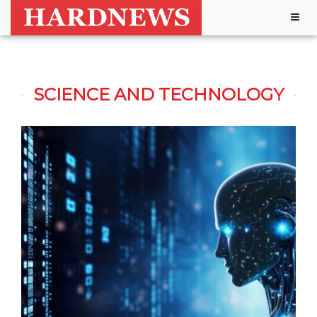
Togg
navig
SCIENCE AND TECHNOLOGY