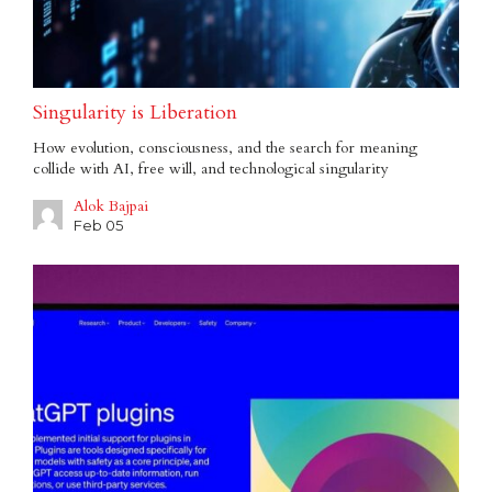
Singularity is Liberation
How evolution, consciousness, and the search for meaning
collide with AI, free will, and technological singularity
Alok Bajpai
Feb 05