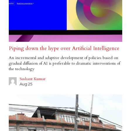
Piping down the hype over Artificial Intelligence
An incremental and adaptive development of policies based on
gradual diffusion of AI is preferable to dramatic interventions of
the technology
Sushant Kumar
Aug 25