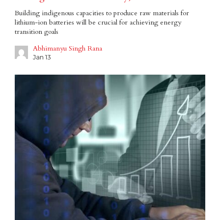
Building indigenous capacities to produce raw materials for
lithium-ion batteries will be crucial for achieving energy
transition goals
Abhimanyu Singh Rana
Jan 13