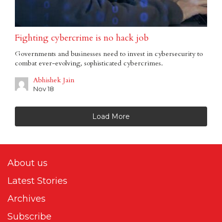
Fighting cybercrime is no hack job
Governments and businesses need to invest in cybersecurity to
combat ever-evolving, sophisticated cybercrimes.
Abhishek Jain
Nov 18
Load More
About us
Latest Stories
Archives
Subscribe