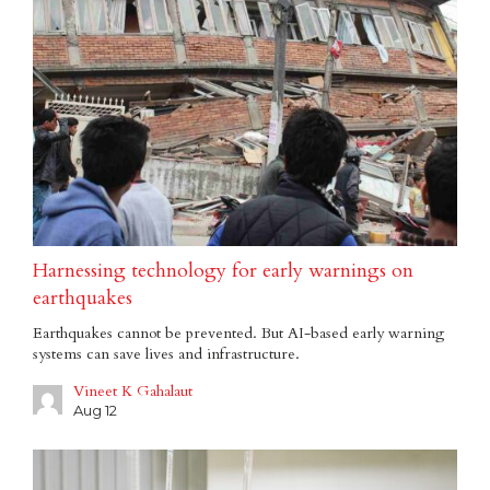
Harnessing technology for early warnings on
earthquakes
Earthquakes cannot be prevented. But AI-based early warning
systems can save lives and infrastructure.
Vineet K Gahalaut
Aug 12