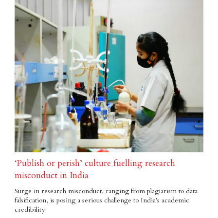
‘Publish or perish’ culture fuelling research
misconduct in India
Surge in research misconduct, ranging from plagiarism to data
falsification, is posing a serious challenge to India’s academic
credibility