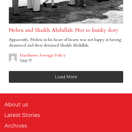
Nehru and Shaikh Abdullah: Not so hunky dory
Apparently, Nehru in his heart of hearts was not happy at having
dismissed and then detained Shaikh Abdullah.
Hardnews Foreign Policy
Sep 17
Load More
About us
Latest Stories
Archives