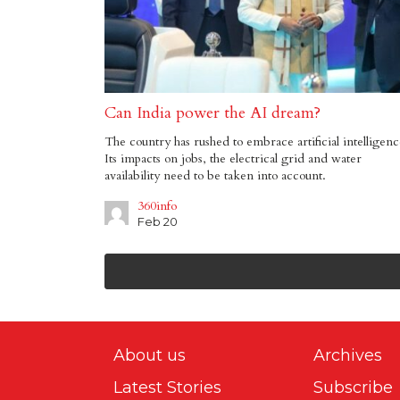
Can India power the AI dream?
The country has rushed to embrace artificial intelligenc
Its impacts on jobs, the electrical grid and water
availability need to be taken into account.
360info
Feb 20
About us
Archives
Latest Stories
Subscribe