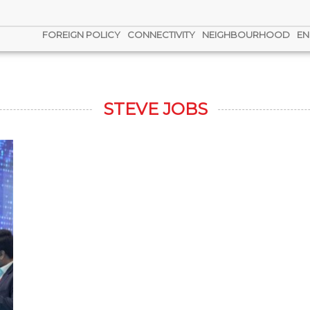
FOREIGN POLICY
CONNECTIVITY
NEIGHBOURHOOD
EN
STEVE JOBS