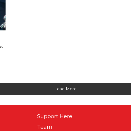
e.
Load More
Support Here
Team