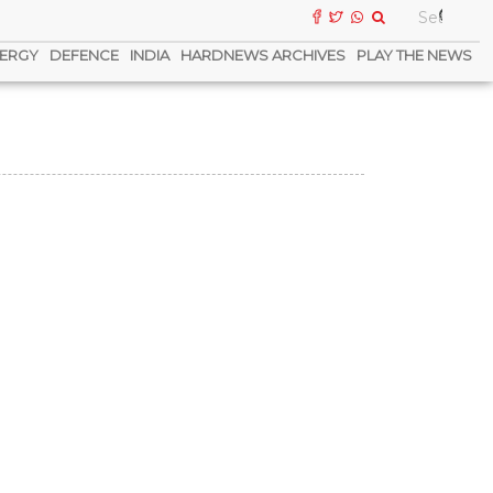
ERGY
DEFENCE
INDIA
HARDNEWS ARCHIVES
PLAY THE NEWS