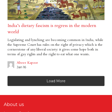
India’s dietary fascism is regress in the modern
world
Legislating and lynching are becoming common in India, while
the Supreme Court has rules on the right of privacy which is the
cornerstone of any liberal society: it gives some hope both in
terms of gay rights and the right to eat what one wants.
Abeer Kapoor
Jan 16
Load More
About us