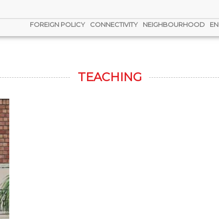
FOREIGN POLICY
CONNECTIVITY
NEIGHBOURHOOD
EN
TEACHING