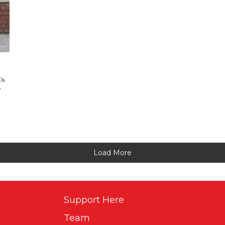
0s
w
Load More
Support Here
Team