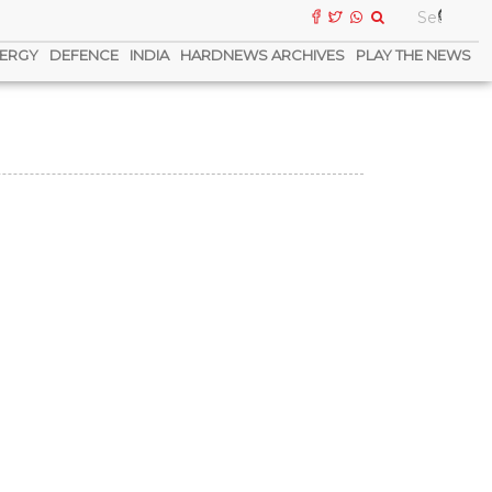
ERGY
DEFENCE
INDIA
HARDNEWS ARCHIVES
PLAY THE NEWS