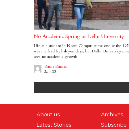
No Academic Spring at Delhi University
Life as a student in North Campus at the end of the 197
was marked by halcyon days, but Delhi University no
sees no academic growth
Ratna Raman
Jan 03
About us
Archives
Latest Stories
Subscribe