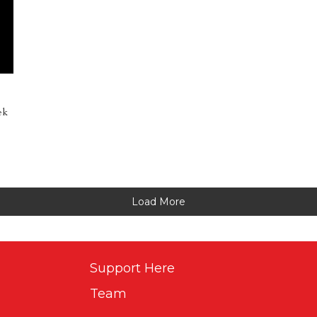
ek
Load More
Support Here
Team