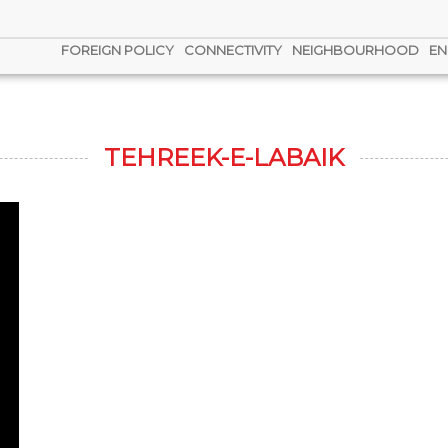
FOREIGN POLICY
CONNECTIVITY
NEIGHBOURHOOD
EN
TEHREEK-E-LABAIK