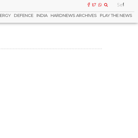
ERGY
DEFENCE
INDIA
HARDNEWS ARCHIVES
PLAY THE NEWS