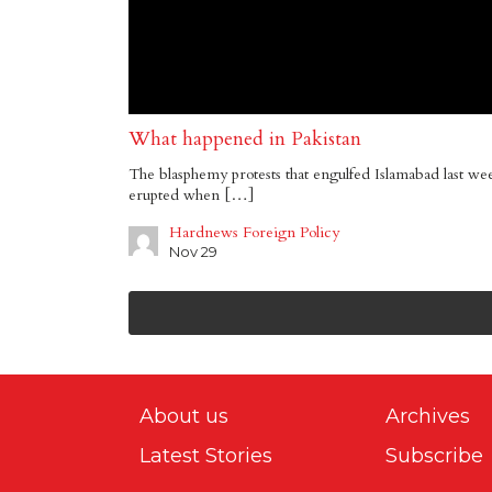
What happened in Pakistan
The blasphemy protests that engulfed Islamabad last we
erupted when […]
Hardnews Foreign Policy
Nov 29
About us
Archives
Latest Stories
Subscribe