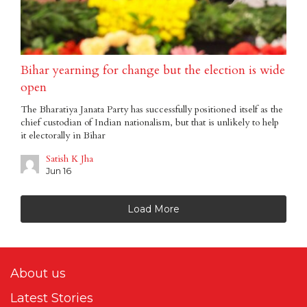
Bihar yearning for change but the election is wide
open
The Bharatiya Janata Party has successfully positioned itself as the
chief custodian of Indian nationalism, but that is unlikely to help
it electorally in Bihar
Satish K Jha
Jun 16
Load More
About us
Latest Stories