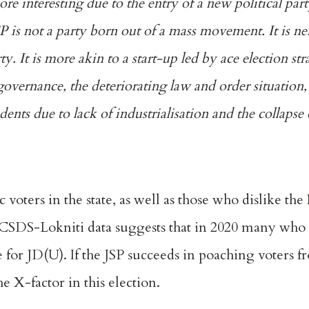
re interesting due to the entry of a new political pa
P is not a party born out of a mass movement. It is ne
y. It is more akin to a start-up led by ace election str
overnance, the deteriorating law and order situation,
nts due to lack of industrialisation and the collapse 
c voters in the state, as well as those who dislike th
CSDS-Lokniti
data suggests that in 2020 many who 
e for JD(U). If the JSP succeeds in poaching voters f
he X-factor in this election.