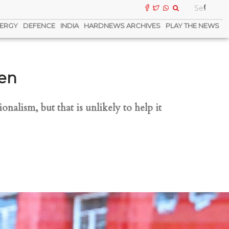
ERGY
DEFENCE
INDIA
HARDNEWS ARCHIVES
PLAY THE NEWS
pen
onalism, but that is unlikely to help it