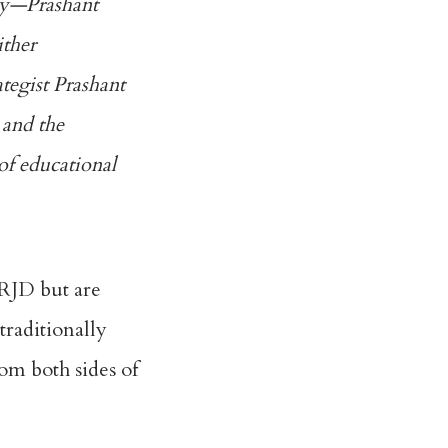
rty—
Prashant
ither
ategist Prashant
 and the
of educational
e RJD but are
traditionally
rom both sides of