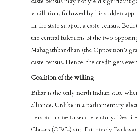
caste census may not yield significant ga
vacillation, followed by his sudden appro
in the state support a caste census. Bot
the central fulcrums of the two opposi
Mahagathbandhan (the Opposition’s gra
caste census. Hence, the credit gets even
Coalition of the willing
Bihar is the only north Indian state whe
alliance. Unlike in a parliamentary elec
persona alone to secure victory. Despit
Classes (OBCs) and Extremely Backward 