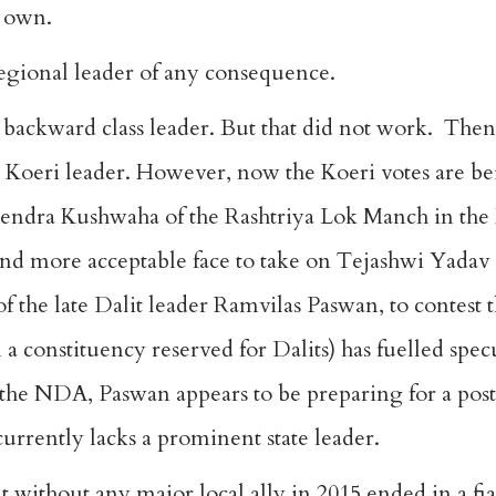
s own.
egional leader of any consequence.
a backward class leader. But that did not work. Then
e Koeri leader. However, now the Koeri votes are be
endra Kushwaha of the Rashtriya Lok Manch in the 
nd more acceptable face to take on Tejashwi Yadav
the late Dalit leader Ramvilas Paswan, to contest 
n a constituency reserved for Dalits) has fuelled spe
f the NDA, Paswan appears to be preparing for a po
currently lacks a prominent state leader.
 without any major local ally in 2015
ended in a fi