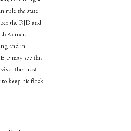
n rule the state
 both the RJD and
ish Kumar
.
ing and in
 BJP may see this
rvives the most
y to keep his flock