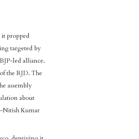
 it propped
ing targeted by
BJP-led alliance.
 of the RJD. The
the assembly
culation about
st-Nitish Kumar
asco
, depriving it