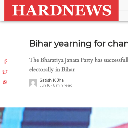
Bihar yearning for chan
The Bharatiya Janata Party has successfully
electorally in Bihar
Satish K Jha
Jun 16
6
min read