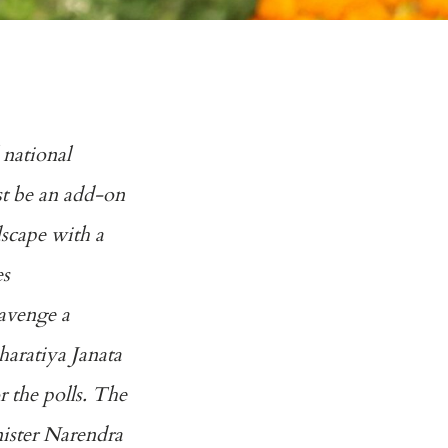
 national
st be an add-on
ndscape with a
es
 avenge a
Bharatiya Janata
r the polls. The
nister Narendra