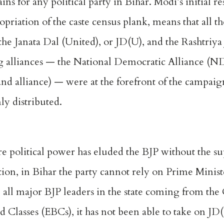
ins for any political party in Bihar. Modi’s initial r
priation of the caste census plank, means that all the
h the Janata Dal (United), or JD(U), and the Rashtriy
ng alliances — the National Democratic Alliance (N
nd alliance) — were at the forefront of the campa
ly distributed.
re political power has eluded the BJP without the su
tion, in Bihar the party cannot rely on Prime Minis
e all major BJP leaders in the state coming from th
Classes (EBCs), it has not been able to take on JD(