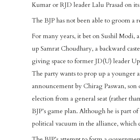
Kumar or RJD leader Lalu Prasad on it
The BJP has not been able to groom a r
For many years, it bet on Sushil Modi, 
up
Samrat Choudhary
, a backward cast
giving space to former JD(U) leader Up
The party wants to prop up a younger a
announcement by Chirag Paswan, son of 
election from a general seat (rather tha
BJP’s game plan. Although he is part o
political vacuum in the alliance, which 
The BJP’s attempt to form a government