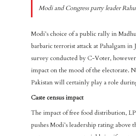
Modi and Congress party leader Rahul
Modi’s choice of a
public rally in Madh
barbaric terrorist attack at Pahalgam i
survey
conducted by C-Voter, however, s
impact on the mood of the electorate. No
Pakistan will certainly play a role duri
Caste census impact
The impact of free food distribution, L
pushes
Modi’s leadership rating
above th