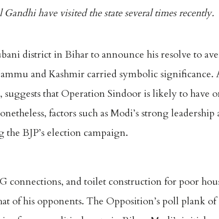
 Gandhi have visited the state
several times recently
.
ubani
district in Bihar to announce his resolve to av
n Jammu and Kashmir carried symbolic significance.
uggests that Operation Sindoor is likely to have o
netheless, factors such as Modi’s strong leadership 
ng the BJP’s election campaign.
PG connections, and toilet construction for poor hou
at of his opponents. The Opposition’s poll plank o