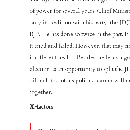
of power for several years. Chief Minist
only in coalition with his party, the JD
BJP. He has done so twice in the
past
. I
It
tried and failed
. However, that may no
indifferent health. Besides, he leads a
election as an opportunity to split the 
difficult test of his political career wil
together.
X-factors