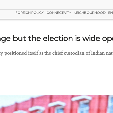
FOREIGN POLICY
CONNECTIVITY
NEIGHBOURHOOD
EN
ge but the election is wide o
 positioned itself as the chief custodian of Indian nati