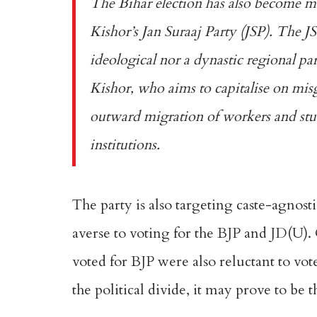
The Bihar election has also become mo
Kishor’s Jan Suraaj Party (JSP)
. The JS
ideological nor a dynastic regional part
Kishor, who aims to capitalise on misg
outward migration of workers and stude
institutions.
The party is also targeting caste-agnosti
averse to voting for the BJP and JD(U).
voted for BJP were also reluctant to vot
the political divide, it may prove to be t