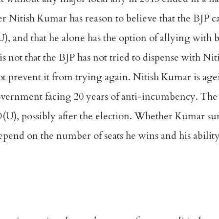
er Nitish Kumar has reason to believe that the BJP ca
(U), and that he alone has the option of allying with
t is not that the BJP has not tried to dispense with
Nit
t prevent it from trying again. Nitish Kumar is age
 government facing 20 years of anti-incumbency. The
JD(U), possibly after the election. Whether Kumar su
l depend on the number of seats he wins and his abilit