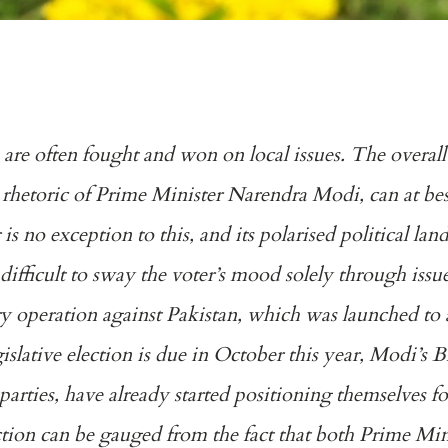
a are often fought and won on local issues. The overall
ty rhetoric of Prime Minister Narendra Modi, can at be
 is no exception to this, and its polarised political la
difficult to sway the voter’s mood solely through issu
ary operation against Pakistan, which was launched to
gislative election is due in October this year, Modi’s 
parties, have already started positioning themselves fo
ection can be gauged from the fact that both Prime Mi