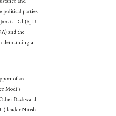
esistance and
 political parties
a Janata Dal (RJD,
DA) and the
ign demanding a
pport of an
ter Modi’s
e Other Backward
U) leader Nitish