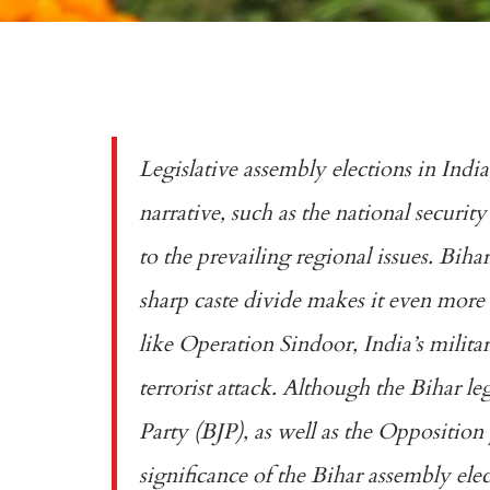
Legislative assembly elections in Indi
narrative, such as the national securi
to the prevailing regional issues. Bihar
sharp caste divide makes it even more 
like
Operation Sindoor
, India’s milit
terrorist attack. Although the Bihar le
Party (BJP), as well as the Opposition 
significance of the Bihar assembly el