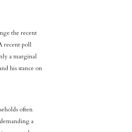
enge the recent
 A recent
poll
nly a marginal
and his stance on
seholds often
f demanding a