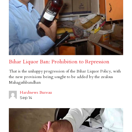
Bihar Liquor Ban: Prohibition to Repression
That is the unhappy progression of the Bihar Liquor Policy, with
the new provisions being sought to be added by the zealous
Mahagathbandhan
Hardnews Bureau
Sep 14