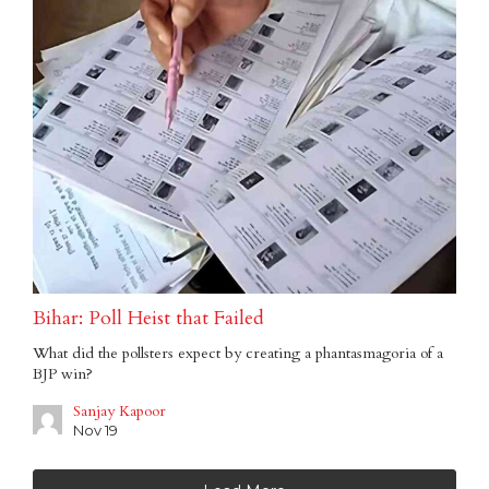
Bihar: Poll Heist that Failed
What did the pollsters expect by creating a phantasmagoria of a
BJP win?
Sanjay Kapoor
Nov 19