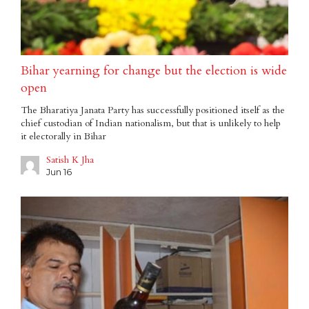
Bihar yearning for change but the election is wide
open
The Bharatiya Janata Party has successfully positioned itself as the
chief custodian of Indian nationalism, but that is unlikely to help
it electorally in Bihar
Satish K Jha
Jun 16