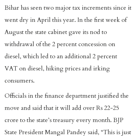
Bihar has seen two major tax increments since it
went dry in April this year. In the first week of
August the state cabinet gave its nod to
withdrawal of the 2 percent concession on
diesel, which led to an additional 2 percent
VAT on diesel, hiking prices and irking
consumers.
Officials in the finance department justified the
move and said that it will add over Rs 22-25
crore to the state’s treasury every month. BJP
State President Mangal Pandey said, “This is just