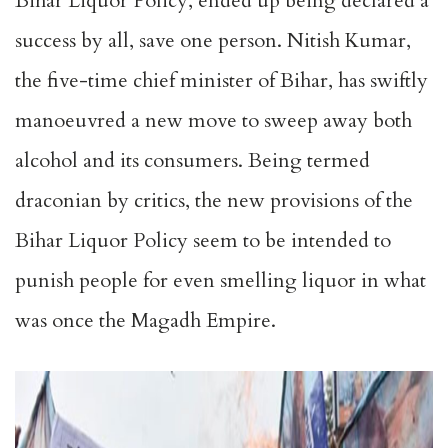
Bihar Liquor Policy, ended up being declared a
success by all, save one person. Nitish Kumar,
the five-time chief minister of Bihar, has swiftly
manoeuvred a new move to sweep away both
alcohol and its consumers. Being termed
draconian by critics, the new provisions of the
Bihar Liquor Policy seem to be intended to
punish people for even smelling liquor in what
was once the Magadh Empire.