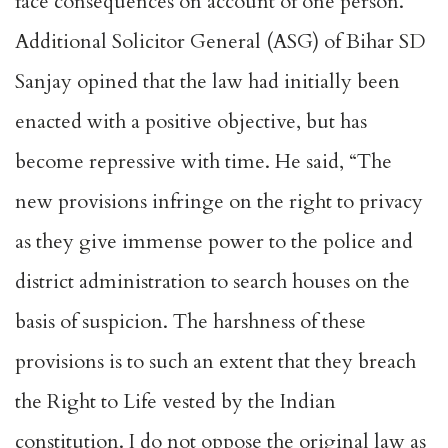
face consequences on account of one person.
Additional Solicitor General (ASG) of Bihar SD
Sanjay opined that the law had initially been
enacted with a positive objective, but has
become repressive with time. He said, “The
new provisions infringe on the right to privacy
as they give immense power to the police and
district administration to search houses on the
basis of suspicion. The harshness of these
provisions is to such an extent that they breach
the Right to Life vested by the Indian
constitution. I do not oppose the original law as