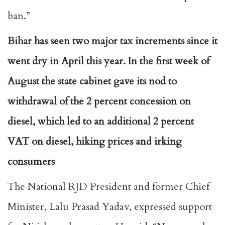
ban.”
Bihar has seen two major tax increments since it
went dry in April this year. In the first week of
August the state cabinet gave its nod to
withdrawal of the 2 percent concession on
diesel, which led to an additional 2 percent
VAT on diesel, hiking prices and irking
consumers
The National RJD President and former Chief
Minister, Lalu Prasad Yadav, expressed support