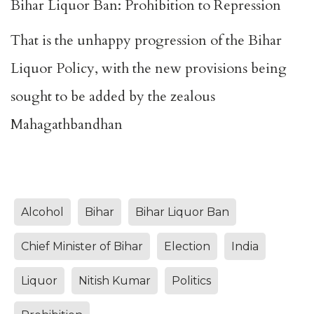
Bihar Liquor Ban: Prohibition to Repression
That is the unhappy progression of the Bihar
Liquor Policy, with the new provisions being
sought to be added by the zealous
Mahagathbandhan
Alcohol
Bihar
Bihar Liquor Ban
Chief Minister of Bihar
Election
India
Liquor
Nitish Kumar
Politics