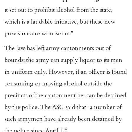
it set out to prohibit alcohol from the state,
which is a laudable initiative, but these new
provisions are worrisome.”
The law has left army cantonments out of
bounds; the army can supply liquor to its men
in uniform only. However, if an officer is found
consuming or moving alcohol outside the
precincts of the cantonment he can be detained
by the police. The ASG said that “a number of
such armymen have already been detained by
the police since April 1.”