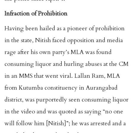
Infraction of Prohibition
Having been hailed as a pioneer of prohibition
in the state, Nitish faced opposition and media
rage after his own party’s MLA was found
consuming liquor and hurling abuses at the CM
in an MMS that went viral. Lallan Ram, MLA
from Kutumba constituency in Aurangabad
district, was purportedly seen consuming liquor
in the video and was quoted as saying “no one
will follow him [Nitish]”; he was arrested and a