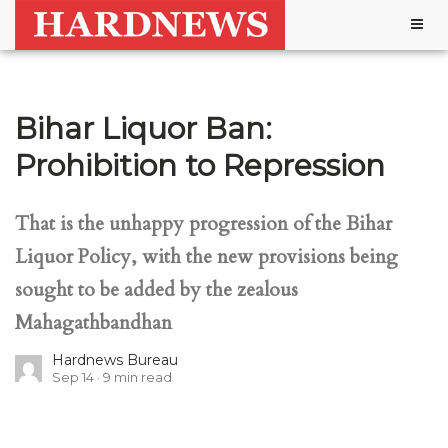
Togg
navig
Bihar Liquor Ban:
Prohibition to Repression
That is the unhappy progression of the Bihar
Liquor Policy, with the new provisions being
sought to be added by the zealous
Mahagathbandhan
Hardnews Bureau
Sep 14
9
min read