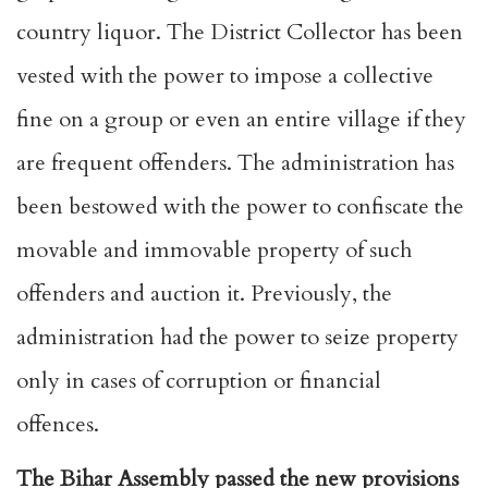
country liquor. The District Collector has been
vested with the power to impose a collective
fine on a group or even an entire village if they
are frequent offenders. The administration has
been bestowed with the power to confiscate the
movable and immovable property of such
offenders and auction it. Previously, the
administration had the power to seize property
only in cases of corruption or financial
offences.
The Bihar Assembly passed the new provisions