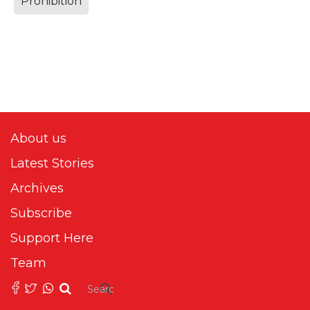
Prohibition
About us
Latest Stories
Archives
Subscribe
Support Here
Team