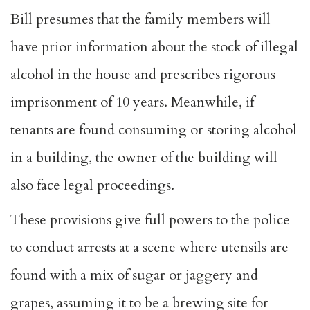
Bill presumes that the family members will
have prior information about the stock of illegal
alcohol in the house and prescribes rigorous
imprisonment of 10 years. Meanwhile, if
tenants are found consuming or storing alcohol
in a building, the owner of the building will
also face legal proceedings.
These provisions give full powers to the police
to conduct arrests at a scene where utensils are
found with a mix of sugar or jaggery and
grapes, assuming it to be a brewing site for