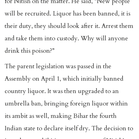
for Nitish on the matter. He said, “New people
will be recruited. Liquor has been banned, it is
their duty, they should look after it. Arrest them
and take them into custody. Why will anyone
drink this poison?”
The parent legislation was passed in the
Assembly on April 1, which initially banned
country liquor. It was then upgraded to an
umbrella ban, bringing foreign liquor within
its ambit as well, making Bihar the fourth
Indian state to declare itself dry. The decision to