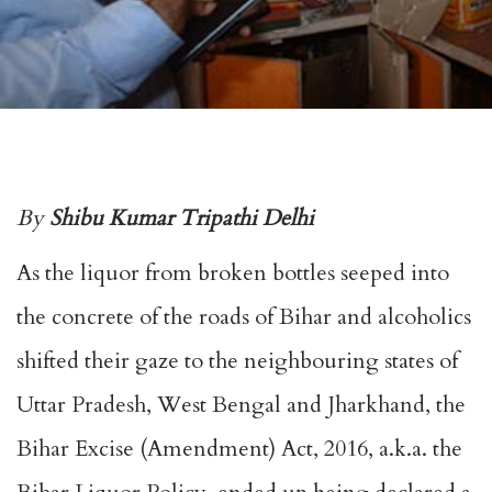
By
Shibu Kumar Tripathi Delhi
As the liquor from broken bottles seeped into
the concrete of the roads of Bihar and alcoholics
shifted their gaze to the neighbouring states of
Uttar Pradesh, West Bengal and Jharkhand, the
Bihar Excise (Amendment) Act, 2016, a.k.a. the