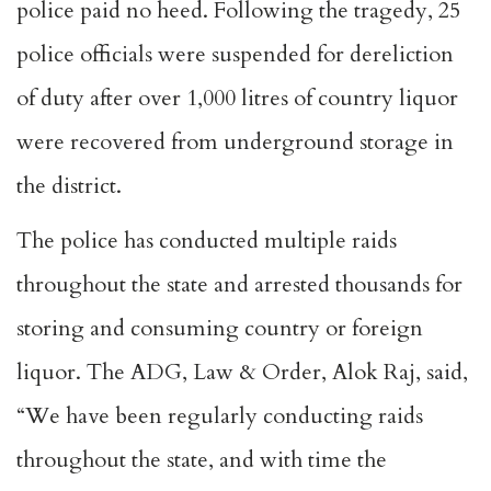
police paid no heed. Following the tragedy, 25
police officials were suspended for dereliction
of duty after over 1,000 litres of country liquor
were recovered from underground storage in
the district.
The police has conducted multiple raids
throughout the state and arrested thousands for
storing and consuming country or foreign
liquor. The ADG, Law & Order, Alok Raj, said,
“We have been regularly conducting raids
throughout the state, and with time the