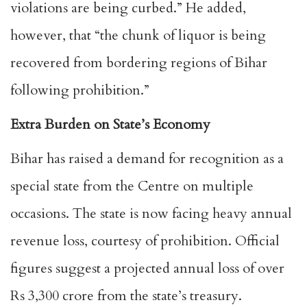
violations are being curbed.” He added,
however, that “the chunk of liquor is being
recovered from bordering regions of Bihar
following prohibition.”
Extra Burden on State’s Economy
Bihar has raised a demand for recognition as a
special state from the Centre on multiple
occasions. The state is now facing heavy annual
revenue loss, courtesy of prohibition. Official
figures suggest a projected annual loss of over
Rs 3,300 crore from the state’s treasury.