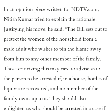
In an opinion piece written for NDTV.com,
Nitish Kumar tried to explain the rationale.
Justifying his move, he said, “The Bill sets out to
protect the women of the household from a
male adult who wishes to pin the blame away
from him to any other member of the family.
Those criticizing this may care to advise as to
the person to be arrested if, in a house, bottles of
liquor are recovered, and no member of the
family owns up to it. They should also
enlighten us who should be arrested in a case if