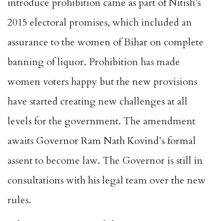
introduce prohibition came as part of Nitish’s
2015 electoral promises, which included an
assurance to the women of Bihar on complete
banning of liquor. Prohibition has made
women voters happy but the new provisions
have started creating new challenges at all
levels for the government. The amendment
awaits Governor Ram Nath Kovind’s formal
assent to become law. The Governor is still in
consultations with his legal team over the new
rules.