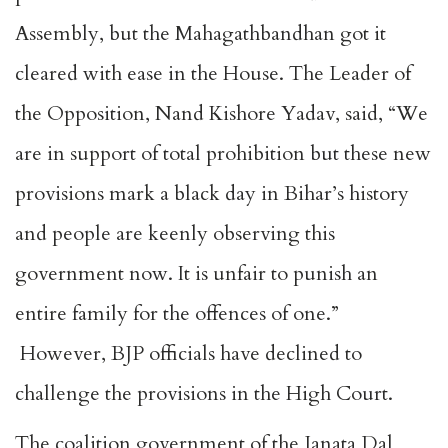
Assembly, but the Mahagathbandhan got it
cleared with ease in the House. The Leader of
the Opposition, Nand Kishore Yadav, said, “We
are in support of total prohibition but these new
provisions mark a black day in Bihar’s history
and people are keenly observing this
government now. It is unfair to punish an
entire family for the offences of one.”
However, BJP officials have declined to
challenge the provisions in the High Court.
The coalition government of the Janata Dal