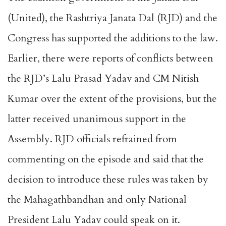
(United), the Rashtriya Janata Dal (RJD) and the
Congress has supported the additions to the law.
Earlier, there were reports of conflicts between
the RJD’s Lalu Prasad Yadav and CM Nitish
Kumar over the extent of the provisions, but the
latter received unanimous support in the
Assembly. RJD officials refrained from
commenting on the episode and said that the
decision to introduce these rules was taken by
the Mahagathbandhan and only National
President Lalu Yadav could speak on it.