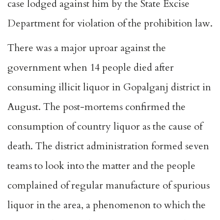
case lodged against him by the State Excise
Department for violation of the prohibition law.
There was a major uproar against the
government when 14 people died after
consuming illicit liquor in Gopalganj district in
August. The post-mortems confirmed the
consumption of country liquor as the cause of
death. The district administration formed seven
teams to look into the matter and the people
complained of regular manufacture of spurious
liquor in the area, a phenomenon to which the