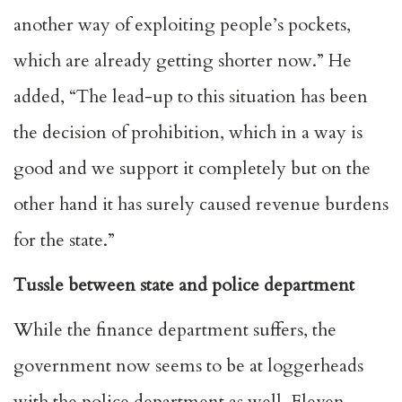
another way of exploiting people’s pockets,
which are already getting shorter now.” He
added, “The lead-up to this situation has been
the decision of prohibition, which in a way is
good and we support it completely but on the
other hand it has surely caused revenue burdens
for the state.”
Tussle between state and police department
While the finance department suffers, the
government now seems to be at loggerheads
with the police department as well. Eleven