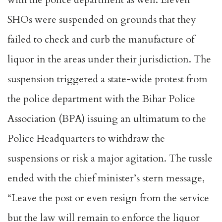
SHOs were suspended on grounds that they
failed to check and curb the manufacture of
liquor in the areas under their jurisdiction. The
suspension triggered a state-wide protest from
the police department with the Bihar Police
Association (BPA) issuing an ultimatum to the
Police Headquarters to withdraw the
suspensions or risk a major agitation. The tussle
ended with the chief minister’s stern message,
“Leave the post or even resign from the service
but the law will remain to enforce the liquor