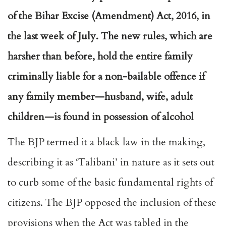
of the Bihar Excise (Amendment) Act, 2016, in
the last week of July. The new rules, which are
harsher than before, hold the entire family
criminally liable for a non-bailable offence if
any family member—husband, wife, adult
children—is found in possession of alcohol
The BJP termed it a black law in the making,
describing it as ‘Talibani’ in nature as it sets out
to curb some of the basic fundamental rights of
citizens. The BJP opposed the inclusion of these
provisions when the Act was tabled in the