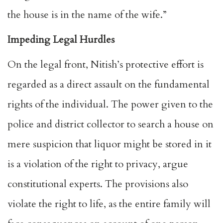
the house is in the name of the wife.”
Impeding Legal Hurdles
On the legal front, Nitish’s protective effort is
regarded as a direct assault on the fundamental
rights of the individual. The power given to the
police and district collector to search a house on
mere suspicion that liquor might be stored in it
is a violation of the right to privacy, argue
constitutional experts. The provisions also
violate the right to life, as the entire family will