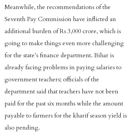
Meanwhile, the recommendations of the
Seventh Pay Commission have inflicted an
additional burden of Rs 3,000 crore, which is
going to make things even more challenging
for the state’s finance department. Bihar is
already facing problems in paying salaries to
government teachers; officials of the
department said that teachers have not been
paid for the past six months while the amount
payable to farmers for the kharif season yield is
also pending.