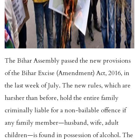
The Bihar Assembly passed the new provisions
of the Bihar Excise (Amendment) Act, 2016, in
the last week of July. The new rules, which are
harsher than before, hold the entire family
criminally liable for a non-bailable offence if
any family member—husband, wife, adult
children—is found in possession of alcohol. The