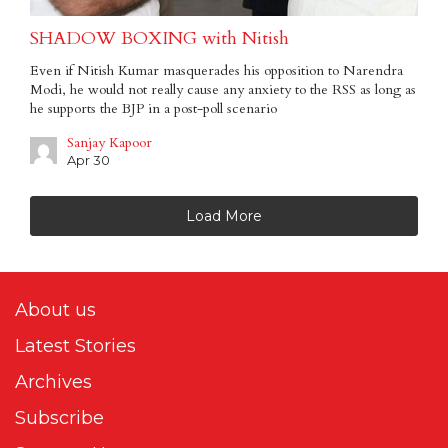
SHADOW BOXING with Nitish
Even if Nitish Kumar masquerades his opposition to Narendra
Modi, he would not really cause any anxiety to the RSS as long as
he supports the BJP in a post-poll scenario
Sanjay Kapoor
Apr 30
Load More
About us
Latest Stories
Archives
Subscribe