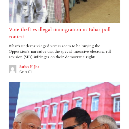
Vote theft vs illegal immigration in Bihar poll
contest
Bihar’s underprivileged voters seem to be buying the
Opposition’s narrative that the special intensive electoral roll
revision (SIR) infringes on their democratic rights
Satish K Jha
Sep 01