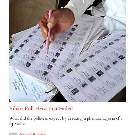
Bihar: Poll Heist that Failed
What did the pollsters expect by creating a phantasmagoria of a
BJP win?
Sanjay Kapoor