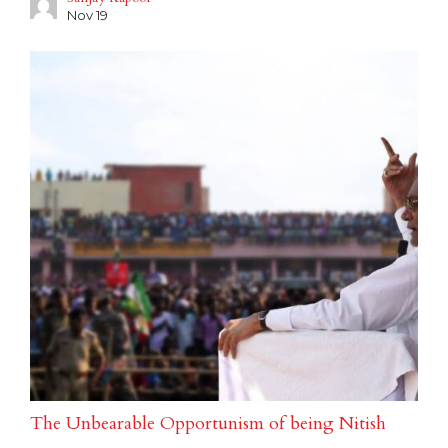
Nov 19
The Unbearable Opportunism of being Nitish