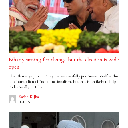
Bihar yearning for change but the election is wide
open
The Bharatiya Janata Party has successfully positioned itself as the
chief custodian of Indian nationalism, but that is unlikely to help
it electorally in Bihar
Satish K Jha
Jun 16