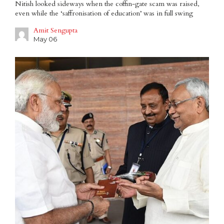
Nitish looked sideways when the coffin-gate scam was raised,
even while the ‘saffronisation of education’ was in full swing
Amit Sengupta
May 06