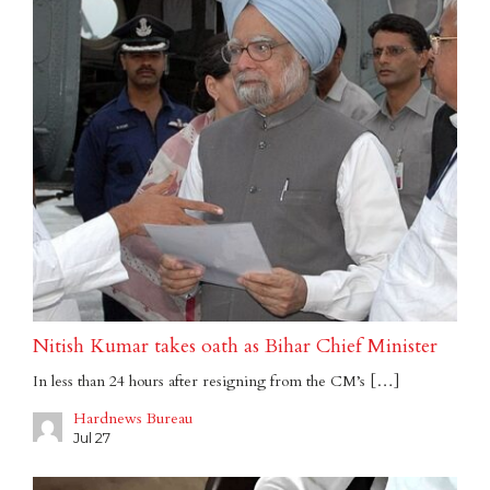
Nitish Kumar takes oath as Bihar Chief Minister
In less than 24 hours after resigning from the CM’s […]
Hardnews Bureau
Jul 27