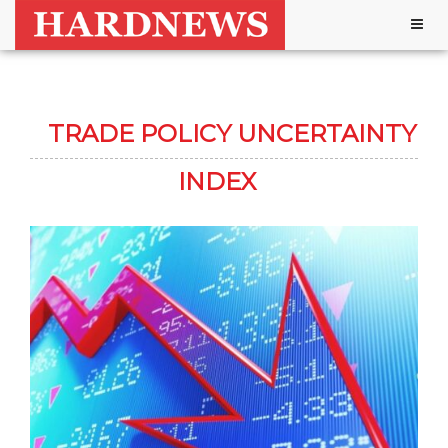
Togg
navig
TRADE POLICY UNCERTAINTY
INDEX