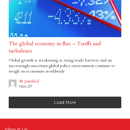
The global economy in flux – Tariffs and
turbulence
Global growth is weakening as rising trade barriers and an
increasingly uncertain global policy environment continue to
weigh on economies worldwide
M Jamshed
Nov 27
Load More
About us