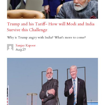
Trump and his Tariff- How will Modi and India
Survive this Challenge
Why is Trump angry with India? What’s more to come?
Sanjay Kapoor
Aug 27