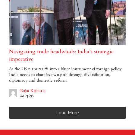
Navigating trade headwinds: India’s strategic
imperative
As the US turns tariffs into a blunt instrument of foreign policy,
India needs to chart its own path through diversification,
diplomacy and domestic reform
Rajat Kathuria
Aug 26
Load More